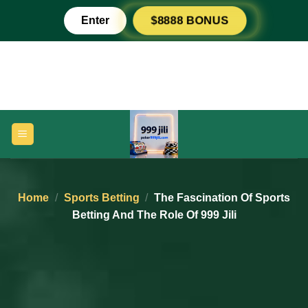
Skip
Enter
$8888 BONUS
to
content
Home
/
Sports Betting
/
The Fascination Of Sports
Betting And The Role Of 999 Jili