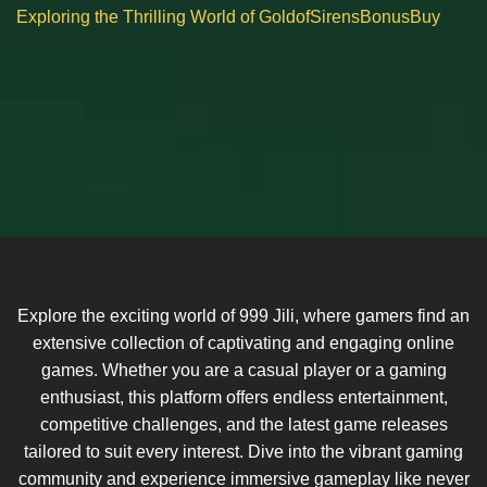
Exploring the Thrilling World of GoldofSirensBonusBuy
Explore the exciting world of 999 Jili, where gamers find an
extensive collection of captivating and engaging online
games. Whether you are a casual player or a gaming
enthusiast, this platform offers endless entertainment,
competitive challenges, and the latest game releases
tailored to suit every interest. Dive into the vibrant gaming
community and experience immersive gameplay like never