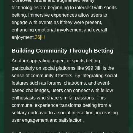
Moreover, virtual and augmented reality
technologies are beginning to intersect with sports
betting. Immersive experiences allow users to
engage with events as if they were present,
enhancing emotional involvement and overall
enjoyment.
26jili
Building Community Through Betting
Another appealing aspect of sports betting,
particularly on social platforms like 999 Jili, is the
sense of community it fosters. By integrating social
features such as forums, chatrooms, and event-
based challenges, users can connect with fellow
enthusiasts who share similar passions. This
communal experience transforms betting from a
solitary endeavor to a social interaction, increasing
user engagement and satisfaction.