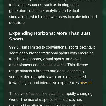
tools and resources, such as betting odds
generators, real-time analytics, and virtual
simulations, which empower users to make informed
decisions.
Expanding Horizons: More Than Just
Sports
999 Jili isn't limited to conventional sports betting. It
seamlessly blends traditional sports with emerging
trends like e-sports, virtual sports, and even
entertainment and political events. This diverse
range attracts a broader audience, especially
younger demographics who are more inclined
toward digital and interactive experiences.
new jili
This diversification is crucial in a rapidly changing
world. The rise of e-sports, for instance, has
captured the attention of millions globally, and