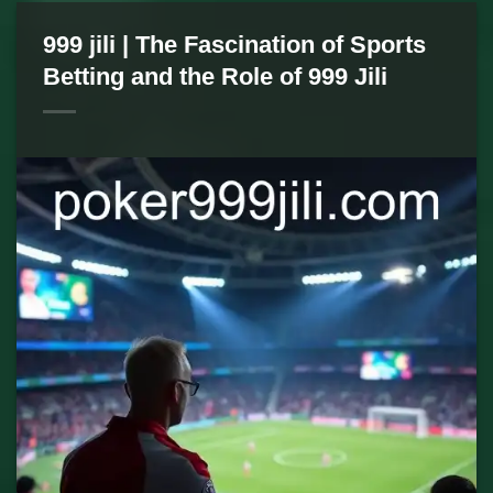
999 jili | The Fascination of Sports
Betting and the Role of 999 Jili