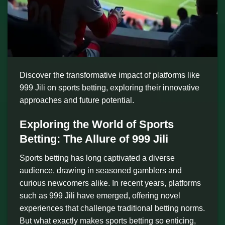
Discover the transformative impact of platforms like
999 Jili on sports betting, exploring their innovative
approaches and future potential.
Exploring the World of Sports
Betting: The Allure of 999 Jili
Sports betting has long captivated a diverse
audience, drawing in seasoned gamblers and
curious newcomers alike. In recent years, platforms
such as 999 Jili have emerged, offering novel
experiences that challenge traditional betting norms.
But what exactly makes sports betting so enticing,