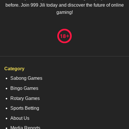
before. Join 999 Jili today and discover the future of online
gaming!
Category
Sabong Games
Bingo Games
Rotary Games
Sports Betting
About Us
Media Reports