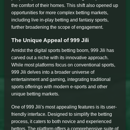
the comfort of their homes. This shift also opened up
opportunities for more complex betting markets,
including live in-play betting and fantasy sports,
further broadening the scope of engagement.
The Unique Appeal of 999 Jili
Amidst the digital sports betting boom, 999 Jili has
carved out a niche with its innovative approach.
While most platforms focus on conventional sports,
999 Jili delves into a broader universe of
entertainment and gaming, integrating traditional
sports offerings with modern e-sports and other
unique betting markets.
One of 999 Jili's most appealing features is its user-
friendly interface. Designed to simplify the betting
process, it caters to both novice and experienced
bettors. The platform offers a comprehensive suite of