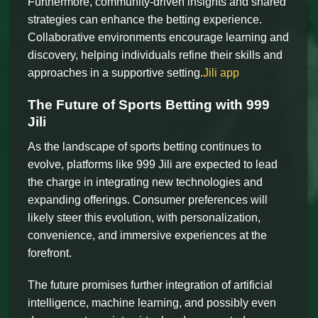
Furthermore, community-driven insights and shared
strategies can enhance the betting experience.
Collaborative environments encourage learning and
discovery, helping individuals refine their skills and
approaches in a supportive setting.
Jili app
The Future of Sports Betting with 999
Jili
As the landscape of sports betting continues to
evolve, platforms like 999 Jili are expected to lead
the charge in integrating new technologies and
expanding offerings. Consumer preferences will
likely steer this evolution, with personalization,
convenience, and immersive experiences at the
forefront.
The future promises further integration of artificial
intelligence, machine learning, and possibly even