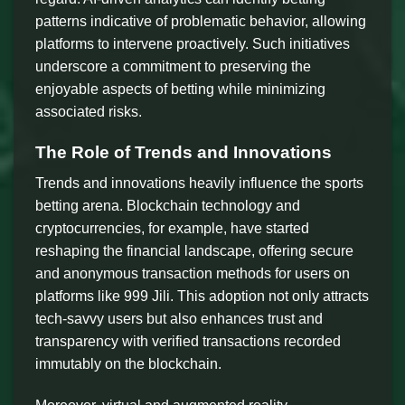
patterns indicative of problematic behavior, allowing
platforms to intervene proactively. Such initiatives
underscore a commitment to preserving the
enjoyable aspects of betting while minimizing
associated risks.
The Role of Trends and Innovations
Trends and innovations heavily influence the sports
betting arena. Blockchain technology and
cryptocurrencies, for example, have started
reshaping the financial landscape, offering secure
and anonymous transaction methods for users on
platforms like 999 Jili. This adoption not only attracts
tech-savvy users but also enhances trust and
transparency with verified transactions recorded
immutably on the blockchain.