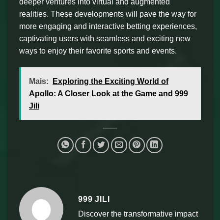
deeper ventures into virtual and augmented
realities. These developments will pave the way for
more engaging and interactive betting experiences,
captivating users with seamless and exciting new
ways to enjoy their favorite sports and events.
Mais:
Exploring the Exciting World of
Apollo: A Closer Look at the Game and 999
Jili
999 JILI
Discover the transformative impact