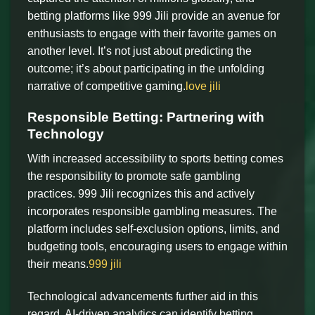
betting platforms like 999 Jili provide an avenue for
enthusiasts to engage with their favorite games on
another level. It’s not just about predicting the
outcome; it’s about participating in the unfolding
narrative of competitive gaming.
love jili
Responsible Betting: Partnering with
Technology
With increased accessibility to sports betting comes
the responsibility to promote safe gambling
practices. 999 Jili recognizes this and actively
incorporates responsible gambling measures. The
platform includes self-exclusion options, limits, and
budgeting tools, encouraging users to engage within
their means.
999 jili
Technological advancements further aid in this
regard. AI-driven analytics can identify betting