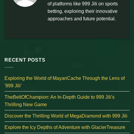
of platforms like 999 Jili on sports
betting, exploring their innovative
approaches and future potential.
RECENT POSTS
Exploring the World of MayanCache Through the Lens of
'999 Jili'
TheBeltOfChampion: An In-Depth Guide to 999 Jili's
Thrilling New Game
Discover the Thrilling World of MegaDiamond with 999 Jili
Explore the Icy Depths of Adventure with GlacierTreasure