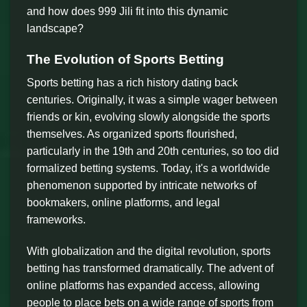
and how does 999 Jili fit into this dynamic
landscape?
The Evolution of Sports Betting
Sports betting has a rich history dating back
centuries. Originally, it was a simple wager between
friends or kin, evolving slowly alongside the sports
themselves. As organized sports flourished,
particularly in the 19th and 20th centuries, so too did
formalized betting systems. Today, it's a worldwide
phenomenon supported by intricate networks of
bookmakers, online platforms, and legal
frameworks.
With globalization and the digital revolution, sports
betting has transformed dramatically. The advent of
online platforms has expanded access, allowing
people to place bets on a wide range of sports from