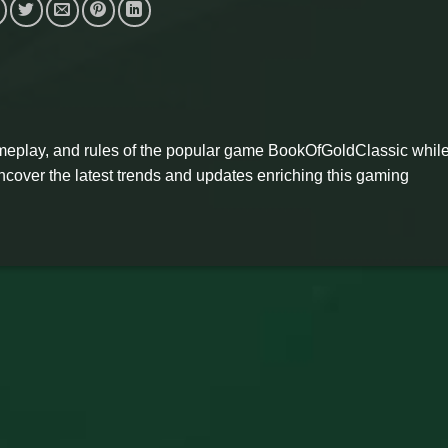
gameplay, and rules of the popular game BookOfGoldClassic whil
 Uncover the latest trends and updates enriching this gaming