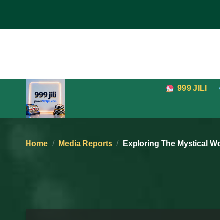
Skip
to
content
999 JILI
Home
/
Media Reports
/
Exploring The Mystical Wor