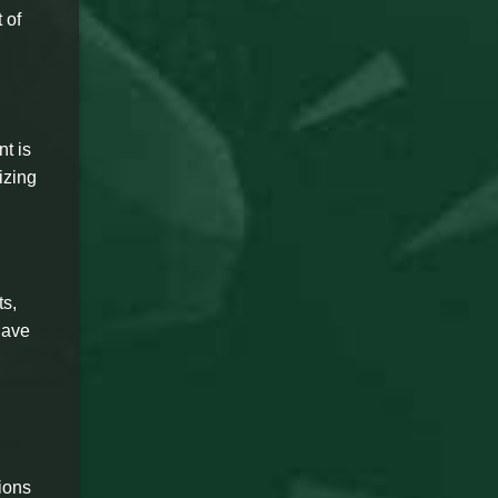
 of
t is
izing
ts,
have
ions