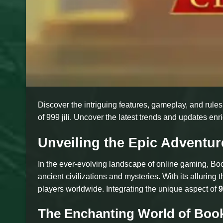
Discover the intriguing features, gameplay, and rul
of 999 jili. Uncover the latest trends and updates en
Unveiling the Epic Adventu
In the ever-evolving landscape of online gaming, Boo
ancient civilizations and mysteries. With its allurin
players worldwide. Integrating the unique aspect of
9
The Enchanting World of Boo