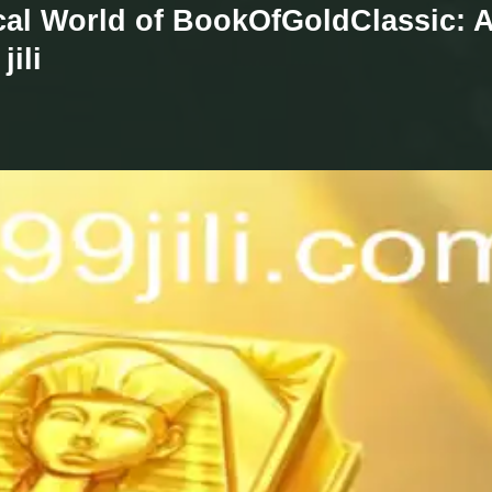
tical World of BookOfGoldClassic: 
jili