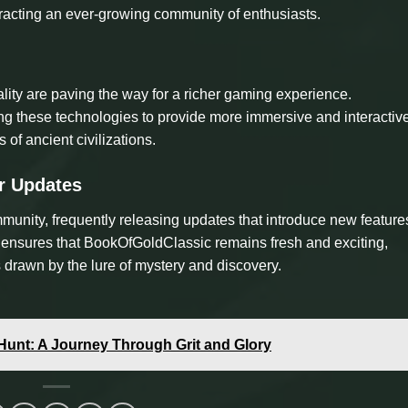
ttracting an ever-growing community of enthusiasts.
lity are paving the way for a richer gaming experience.
ing these technologies to provide more immersive and interactiv
 of ancient civilizations.
r Updates
unity, frequently releasing updates that introduce new feature
ensures that BookOfGoldClassic remains fresh and exciting,
drawn by the lure of mystery and discovery.
reHunt: A Journey Through Grit and Glory