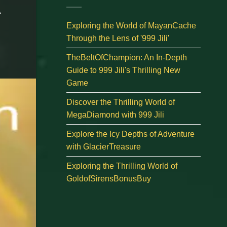
A
Exploring the World of MayanCache
Through the Lens of '999 Jili'
TheBeltOfChampion: An In-Depth
Guide to 999 Jili's Thrilling New
Game
Discover the Thrilling World of
MegaDiamond with 999 Jili
Explore the Icy Depths of Adventure
with GlacierTreasure
Exploring the Thrilling World of
GoldofSirensBonusBuy