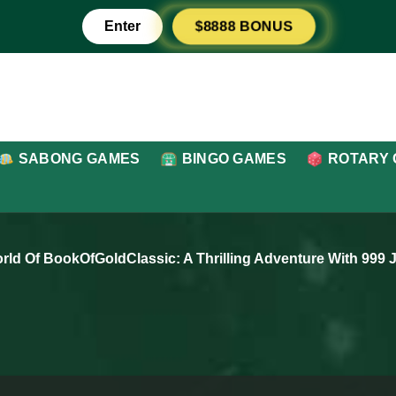
$8888 BONUS
Enter
SABONG GAMES
BINGO GAMES
ROTARY
ld Of BookOfGoldClassic: A Thrilling Adventure With 999 Ji