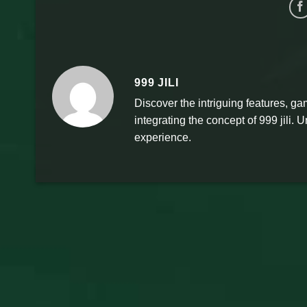
999 JILI
Discover the intriguing features, 
integrating the concept of 999 jili.
experience.