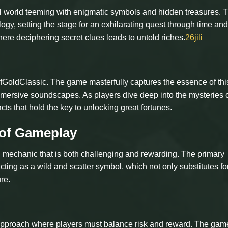
l world teeming with enigmatic symbols and hidden treasures. 
gy, setting the stage for an exhilarating quest through time and
here deciphering secret clues leads to untold riches.
26jili
kOfGoldClassic. The game masterfully captures the essence of thi
immersive soundscapes. As players dive deep into the mysteries o
ts that hold the key to unlocking great fortunes.
 of Gameplay
mechanic that is both challenging and rewarding. The primary
cting as a wild and scatter symbol, which not only substitutes fo
re.
 approach where players must balance risk and reward. The gam