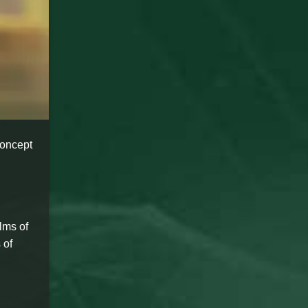
concept
lms of
 of