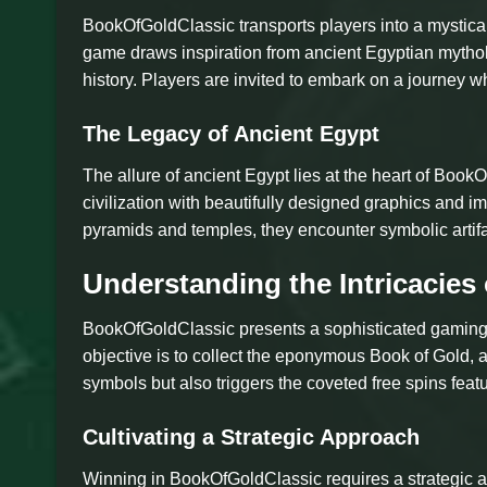
BookOfGoldClassic transports players into a mystica
game draws inspiration from ancient Egyptian mytholo
history. Players are invited to embark on a journey w
The Legacy of Ancient Egypt
The allure of ancient Egypt lies at the heart of Boo
civilization with beautifully designed graphics and 
pyramids and temples, they encounter symbolic artifac
Understanding the Intricacies
BookOfGoldClassic presents a sophisticated gaming 
objective is to collect the eponymous Book of Gold, a
symbols but also triggers the coveted free spins featu
Cultivating a Strategic Approach
Winning in BookOfGoldClassic requires a strategic