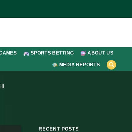
 GAMES
SPORTS BETTING
ABOUT US
MEDIA REPORTS
li
RECENT POSTS