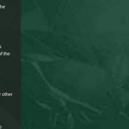
The
s
f the
r other
e