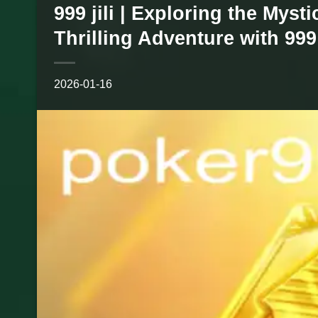
999 jili | Exploring the Mys
Thrilling Adventure with 999 
2026-01-16