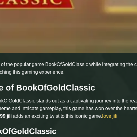
es of the popular game BookOfGoldClassic while integrating the 
riching this gaming experience.
re of BookOfGoldClassic
kOfGoldClassic stands out as a captivating journey into the rea
g theme and intricate gameplay, this game has won over the hearts
99 jili
adds an exciting twist to this iconic game.
love jili
kOfGoldClassic