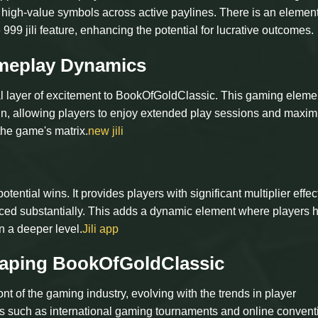
e high-value symbols across active paylines. There is an element
999 jili feature, enhancing the potential for lucrative outcomes.
Gameplay Dynamics
nal layer of excitement to BookOfGoldClassic. This gaming elemen
spin, allowing players to enjoy extended play sessions and maxim
the game's matrix.
new jili
tential wins. It provides players with significant multiplier effec
nced substantially. This adds a dynamic element where players 
 a deeper level.
Jili app
haping BookOfGoldClassic
t of the gaming industry, evolving with the trends in player
 such as international gaming tournaments and online convent