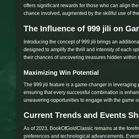
offers significant rewards for those who can align th
chance involved, augmented by the skillful use of the 
The Influence of 999 jili on 
Introducing the concept of 999 jili brings an additio
designed to amplify the thrill and intensity of each 
their chances of uncovering treasures hidden within 
Maximizing Win Potential
The 999 jili feature is a game-changer in leveraging po
ensuring that every successful combination is enha
unwavering opportunities to engage with the game on
Current Trends and Events S
As of 2023, BookOfGoldClassic remains at the forefron
preferences and technological advancements. Events