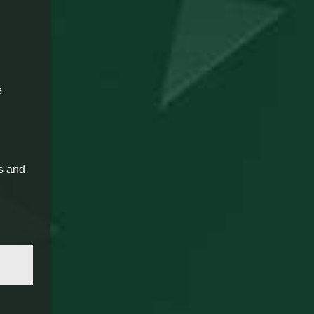
e
s and