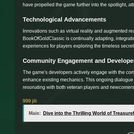
have propelled the game further into the spotlight, a
Technological Advancements
Innovations such as virtual reality and augmented rea
BookOfGoldClassic is continually adapting, integrat
experiences for players exploring the timeless secrets
Community Engagement and Develope
The game's developers actively engage with the comm
enhance existing mechanics. This ongoing dialogue 
resonating with both veteran players and newcomers 
999 jili
Mais:
Dive into the Thrilling World of Treasu