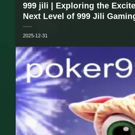
999 jili | Exploring the E
Next Level of 999 Jili Gamin
2025-12-31