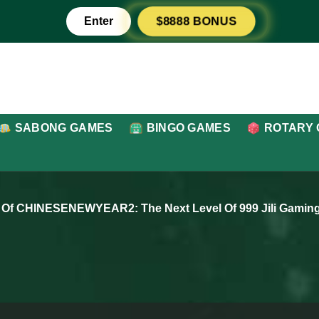
Enter
$8888 BONUS
SABONG GAMES
BINGO GAMES
ROTARY
 Of CHINESENEWYEAR2: The Next Level Of 999 Jili Gamin