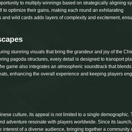
opportunity to multiply winnings based on strategically aligning 
l to optimize their gains, making each round an exhilarating
s and wild cards adds layers of complexity and excitement, ensu
scapes
ng stunning visuals that bring the grandeur and joy of the Ch
ing pagoda structures, every detail is designed to transport pl
The game also integrates an atmospheric soundtrack that blends
beats, enhancing the overall experience and keeping players en
culture, its appeal is not limited to a single demographic.
and adventure resonate with players worldwide. Since its launch
erest of a diverse audience, bringing together a community 