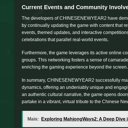
Current Events and Community Involv
The developers of CHINESENEWYEAR2 have demonst
by continually updating the game with content that r
events, themed updates, and interactive competitions 
celebrations that parallel real-world events.
Furthermore, the game leverages its active online c
groups. This networking fosters a sense of camarader
enriching the gaming experience beyond the screen.
In summary, CHINESENEWYEAR2 successfully marries 
dynamics, offering an undeniably unique and engagin
an authentic cultural narrative, the game opens doo
partake in a vibrant, virtual tribute to the Chinese Ne
Mais:
Exploring MahjongWays2: A Deep Dive i