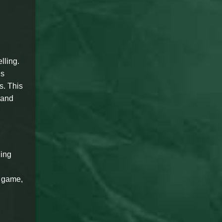
lling.
is
s. This
 and
ging
e game,