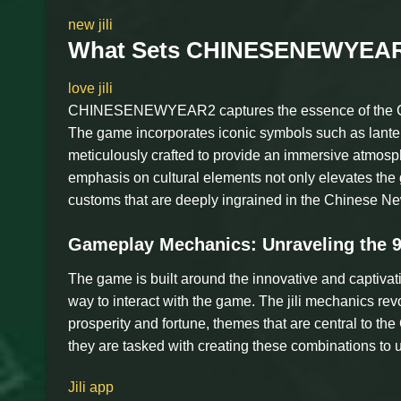
new jili
What Sets CHINESENEWYEAR
love jili
CHINESENEWYEAR2 captures the essence of the Chin
The game incorporates iconic symbols such as lanter
meticulously crafted to provide an immersive atmosphe
emphasis on cultural elements not only elevates the 
customs that are deeply ingrained in the Chinese Ne
Gameplay Mechanics: Unraveling the 99
The game is built around the innovative and captiva
way to interact with the game. The jili mechanics re
prosperity and fortune, themes that are central to t
they are tasked with creating these combinations to 
Jili app