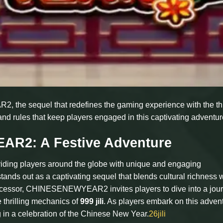
the sequel that redefines the gaming experience with the thr
 and rules that keep players engaged in this captivating adventur
AR2: A Festive Adventure
viding players around the globe with unique and engaging
tands out as a captivating sequel that blends cultural richness 
decessor, CHINESENEWYEAR2 invites players to dive into a jou
he thrilling mechanics of
999 jili
. As players embark on this adven
g in a celebration of the Chinese New Year.
26jili