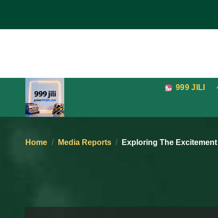
Skip
to
content
999 JILI
Home
/
Media Reports
/
Exploring The Excitement