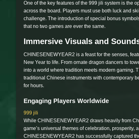
One of the key features of the 999 jili system is the 
across the board. Players must use both luck and skil
challenge. The introduction of special bonus symbol
that no two games are ever the same.
Immersive Visuals and Sound
CHINESENEWYEAR2 is a feast for the senses, featuri
New Year to life. From ornate dragon dancers to tower
into a world where tradition meets modern gaming. 
traditional Chinese instruments with contemporary 
for hours.
Engaging Players Worldwide
999 jili
While CHINESENEWYEAR2 draws heavily from Chinese 
game’s universal themes of celebration, prosperity, 
CHINESENEWYEAR2 has successfully captured the int