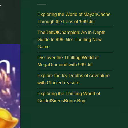
e
Exploring the World of MayanCache
Through the Lens of '999 Jili'
TheBeltOfChampion: An In-Depth
Guide to 999 Jili's Thrilling New
Game
Discover the Thrilling World of
MegaDiamond with 999 Jili
Explore the Icy Depths of Adventure
with GlacierTreasure
Exploring the Thrilling World of
GoldofSirensBonusBuy