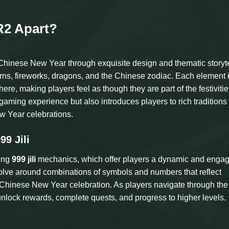
2 Apart?
ese New Year through exquisite design and thematic storyte
ns, fireworks, dragons, and the Chinese zodiac. Each element 
re, making players feel as though they are part of the festivitie
gaming experience but also introduces players to rich traditions
w Year celebrations.
9 Jili
ting
999 jili
mechanics, which offer players a dynamic and enga
volve around combinations of symbols and numbers that reflect
he Chinese New Year celebration. As players navigate through th
unlock rewards, complete quests, and progress to higher levels.