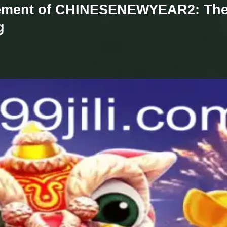
xcitement of CHINESENEWYEAR2: Th
g