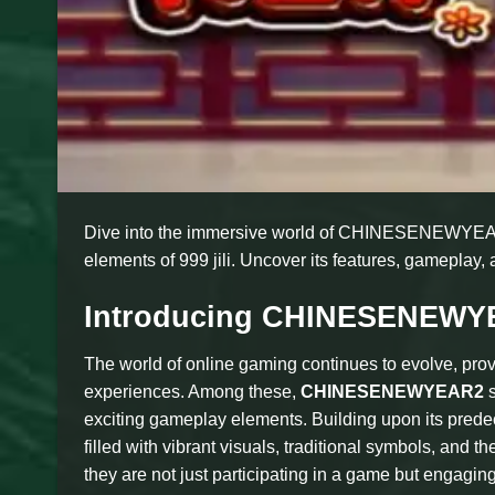
Dive into the immersive world of CHINESENEWYEAR2, 
elements of 999 jili. Uncover its features, gameplay,
Introducing CHINESENEWYE
The world of online gaming continues to evolve, pro
experiences. Among these,
CHINESENEWYEAR2
s
exciting gameplay elements. Building upon its pre
filled with vibrant visuals, traditional symbols, and t
they are not just participating in a game but engagin