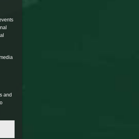
events
onal
al
 media
cs and
to