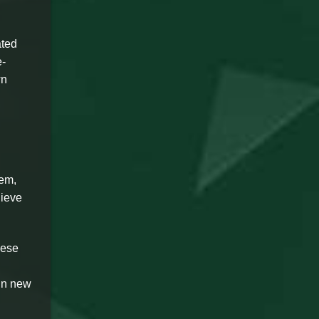
ated
e-
wn
tem,
hieve
nese
 in new