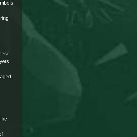
symbols
ring
inese
ayers
gaged
 The
,
of