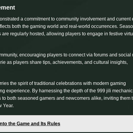
ement
rated a commitment to community involvement and current 
eflects both the gaming world and real-world occurrences. Seas
are regularly hosted, allowing players to engage in festive virtu
ommunity, encouraging players to connect via forums and social
ie as players share tips, achievements, and cultural insights,
the spirit of traditional celebrations with modern gaming
g experience. By harnessing the depth of the 999 jili mechani
rs to both seasoned gamers and newcomers alike, inviting them 
w Year.
nto the Game and Its Rules