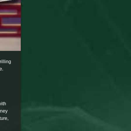
illing
e.
with
rney
ture,