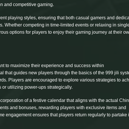
ion and competitive gaming.
erent playing styles, ensuring that both casual gamers and dedic
es. Whether competing in time-limited events or relaxing in singl
ptions for players to enjoy their gaming journey at their o
ant to maximize their experience and success within
hat guides new players through the basics of the 999 jili sys
ds. Players are encouraged to explore various strategies to ac
or utilizing power-ups strategically.
oration of a festive calendar that aligns with the actual Chi
vents and bonuses, rewarding players with exclusive items and
time engagement ensures that players return regularly to partake