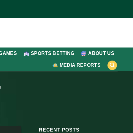
 GAMES
SPORTS BETTING
ABOUT US
MEDIA REPORTS
g
RECENT POSTS