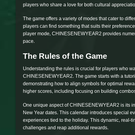
players who share a love for both cultural appreciat
The game offers a variety of modes that cater to diff
players can find something that suits their preferenc
player mode, CHINESENEWYEAR2 provides numerous o
pace.
The Rules of the Game
Understanding the rules is crucial for players who w
CHINESENEWYEAR2. The game starts with a tutorial t
demonstrating how to align symbols for optimal rewar
higher scores, including focusing on building combos 
One unique aspect of CHINESENEWYEAR2 is its incorp
New Year dates. This calendar introduces special e
experiences tied to the holiday. This dynamic, real-
challenges and reap additional rewards.