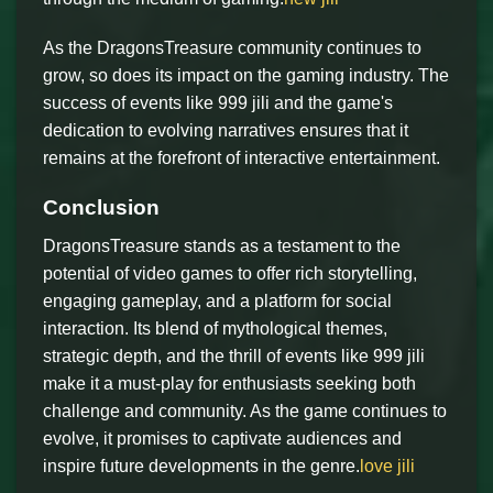
As the DragonsTreasure community continues to
grow, so does its impact on the gaming industry. The
success of events like 999 jili and the game's
dedication to evolving narratives ensures that it
remains at the forefront of interactive entertainment.
Conclusion
DragonsTreasure stands as a testament to the
potential of video games to offer rich storytelling,
engaging gameplay, and a platform for social
interaction. Its blend of mythological themes,
strategic depth, and the thrill of events like 999 jili
make it a must-play for enthusiasts seeking both
challenge and community. As the game continues to
evolve, it promises to captivate audiences and
inspire future developments in the genre.
love jili