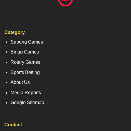
Category
Sabong Games
Bingo Games
Rotary Games
Sports Betting
About Us
Media Reports
Google Sitemap
Contact