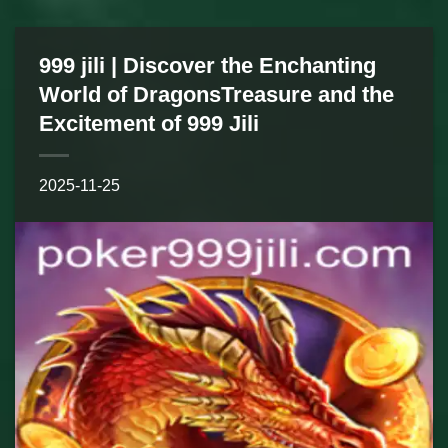
999 jili | Discover the Enchanting
World of DragonsTreasure and the
Excitement of 999 Jili
2025-11-25