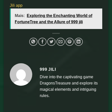
Jili app
Mais:
Exploring the Enchanting World of
FortuneTree and the Allure of 999 jili
999 JILI
Dive into the captivating game
DragonsTreasure and explore its
magical elements and intriguing
rules.