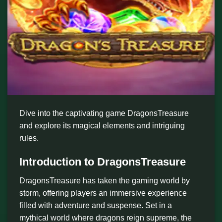
Dive into the captivating game DragonsTreasure
and explore its magical elements and intriguing
rules.
Introduction to DragonsTreasure
DragonsTreasure has taken the gaming world by
storm, offering players an immersive experience
filled with adventure and suspense. Set in a
mythical world where dragons reign supreme, the