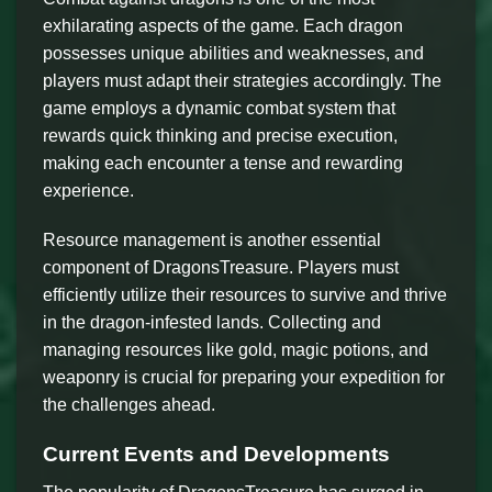
exhilarating aspects of the game. Each dragon
possesses unique abilities and weaknesses, and
players must adapt their strategies accordingly. The
game employs a dynamic combat system that
rewards quick thinking and precise execution,
making each encounter a tense and rewarding
experience.
Resource management is another essential
component of DragonsTreasure. Players must
efficiently utilize their resources to survive and thrive
in the dragon-infested lands. Collecting and
managing resources like gold, magic potions, and
weaponry is crucial for preparing your expedition for
the challenges ahead.
Current Events and Developments