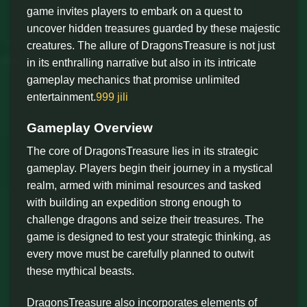
game invites players to embark on a quest to
uncover hidden treasures guarded by these majestic
creatures. The allure of DragonsTreasure is not just
in its enthralling narrative but also in its intricate
gameplay mechanics that promise unlimited
entertainment.
999 jili
Gameplay Overview
The core of DragonsTreasure lies in its strategic
gameplay. Players begin their journey in a mystical
realm, armed with minimal resources and tasked
with building an expedition strong enough to
challenge dragons and seize their treasures. The
game is designed to test your strategic thinking, as
every move must be carefully planned to outwit
these mythical beasts.
DragonsTreasure also incorporates elements of