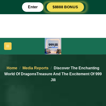
Skip
$8888 BONUS
Enter
to
content
Home
/
Media Reports
/
Discover The Enchanting
World Of DragonsTreasure And The Excitement Of 999
Jili