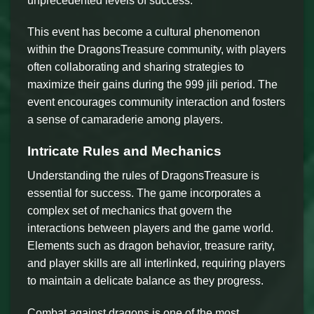
unprecedented levels of success.
This event has become a cultural phenomenon
within the DragonsTreasure community, with players
often collaborating and sharing strategies to
maximize their gains during the 999 jili period. The
event encourages community interaction and fosters
a sense of camaraderie among players.
Intricate Rules and Mechanics
Understanding the rules of DragonsTreasure is
essential for success. The game incorporates a
complex set of mechanics that govern the
interactions between players and the game world.
Elements such as dragon behavior, treasure rarity,
and player skills are all interlinked, requiring players
to maintain a delicate balance as they progress.
Combat against dragons is one of the most