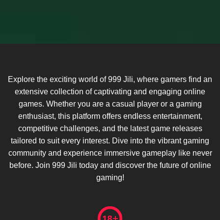
Explore the exciting world of 999 Jili, where gamers find an
extensive collection of captivating and engaging online
games. Whether you are a casual player or a gaming
enthusiast, this platform offers endless entertainment,
competitive challenges, and the latest game releases
tailored to suit every interest. Dive into the vibrant gaming
community and experience immersive gameplay like never
before. Join 999 Jili today and discover the future of online
gaming!