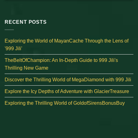
RECENT POSTS
Exploring the World of MayanCache Through the Lens of
'999 Jili'
TheBeltOfChampion: An In-Depth Guide to 999 Jili's
Thrilling New Game
Discover the Thrilling World of MegaDiamond with 999 Jili
Explore the Icy Depths of Adventure with GlacierTreasure
Exploring the Thrilling World of GoldofSirensBonusBuy