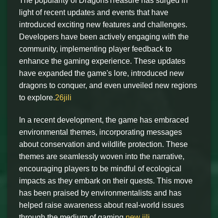
The popularity of DragonsTreasure has surged in
light of recent updates and events that have
introduced exciting new features and challenges.
Developers have been actively engaging with the
community, implementing player feedback to
enhance the gaming experience. These updates
have expanded the game's lore, introduced new
dragons to conquer, and even unveiled new regions
to explore.
26jili
In a recent development, the game has embraced
environmental themes, incorporating messages
about conservation and wildlife protection. These
themes are seamlessly woven into the narrative,
encouraging players to be mindful of ecological
impacts as they embark on their quests. This move
has been praised by environmentalists and has
helped raise awareness about real-world issues
through the medium of gaming.
new jili