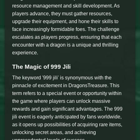
resource management and skill development. As
players advance, they must gather resources,
upgrade their equipment, and hone their skills to
face increasingly formidable foes. The challenge
escalates as players progress, ensuring that each
encounter with a dragon is a unique and thrilling
experience.
The Magic of 999 Jili
The keyword '999 jili' is synonymous with the
pinnacle of excitement in DragonsTreasure. This
term refers to a special event or opportunity within
the game where players can unlock massive
rewards and gain significant advantages. The 999
jili event is eagerly anticipated by fans worldwide,
as it opens up possibilities of acquiring rare items,
unlocking secret areas, and achieving