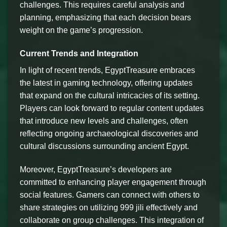
challenges. This requires careful analysis and
planning, emphasizing that each decision bears
weight on the game’s progression.
Current Trends and Integration
In light of recent trends, EgyptTreasure embraces
the latest in gaming technology, offering updates
that expand on the cultural intricacies of its setting.
Players can look forward to regular content updates
that introduce new levels and challenges, often
reflecting ongoing archaeological discoveries and
cultural discussions surrounding ancient Egypt.
Moreover, EgyptTreasure’s developers are
committed to enhancing player engagement through
social features. Gamers can connect with others to
share strategies on utilizing 999 jili effectively and
collaborate on group challenges. This integration of