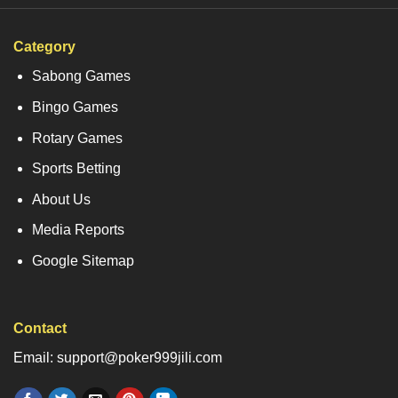
Category
Sabong Games
Bingo Games
Rotary Games
Sports Betting
About Us
Media Reports
Google Sitemap
Contact
Email: support@poker999jili.com