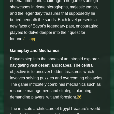
entertainment and challenge. The game’s design
showcases intricate hieroglyphs, majestic tombs,
and the legendary treasures that supposedly lie
buried beneath the sands. Each level presents a
new facet of Egypt’s legendary past, encouraging
players to delve deeper into their quest for
fortune.
Jili app
Gameplay and Mechanics
Players step into the shoes of an intrepid explorer
navigating vast desert landscapes. The central
objective is to uncover hidden treasures, which
involves solving puzzles and overcoming obstacles.
The game intricately combines mechanics such as
resource management and strategic planning,
demanding players’ wit and foresight.
26jili
The intricate architecture of EgyptTreasure’s world