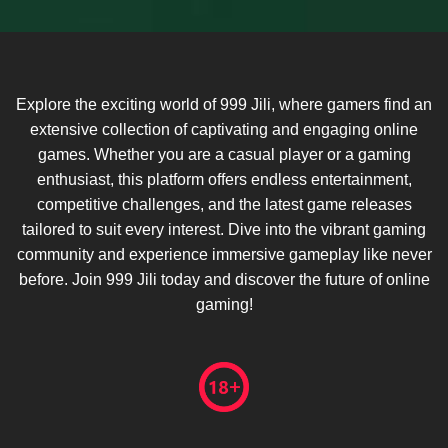
Explore the exciting world of 999 Jili, where gamers find an
extensive collection of captivating and engaging online
games. Whether you are a casual player or a gaming
enthusiast, this platform offers endless entertainment,
competitive challenges, and the latest game releases
tailored to suit every interest. Dive into the vibrant gaming
community and experience immersive gameplay like never
before. Join 999 Jili today and discover the future of online
gaming!