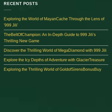
RECENT POSTS
Exploring the World of MayanCache Through the Lens of
'999 Jili'
TheBeltOfChampion: An In-Depth Guide to 999 Jili's
Thrilling New Game
Discover the Thrilling World of MegaDiamond with 999 Jili
Explore the Icy Depths of Adventure with GlacierTreasure
Exploring the Thrilling World of GoldofSirensBonusBuy