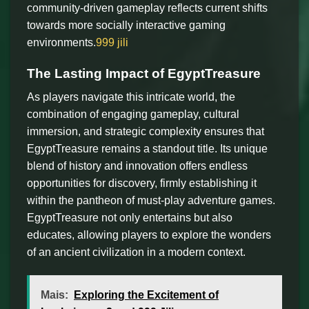
community-driven gameplay reflects current shifts
towards more socially interactive gaming
environments.
999 jili
The Lasting Impact of EgyptTreasure
As players navigate this intricate world, the
combination of engaging gameplay, cultural
immersion, and strategic complexity ensures that
EgyptTreasure remains a standout title. Its unique
blend of history and innovation offers endless
opportunities for discovery, firmly establishing it
within the pantheon of must-play adventure games.
EgyptTreasure not only entertains but also
educates, allowing players to explore the wonders
of an ancient civilization in a modern context.
Mais:
Exploring the Excitement of