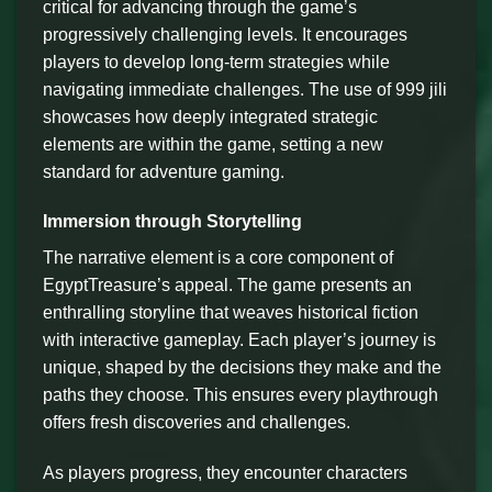
critical for advancing through the game’s
progressively challenging levels. It encourages
players to develop long-term strategies while
navigating immediate challenges. The use of 999 jili
showcases how deeply integrated strategic
elements are within the game, setting a new
standard for adventure gaming.
Immersion through Storytelling
The narrative element is a core component of
EgyptTreasure’s appeal. The game presents an
enthralling storyline that weaves historical fiction
with interactive gameplay. Each player’s journey is
unique, shaped by the decisions they make and the
paths they choose. This ensures every playthrough
offers fresh discoveries and challenges.
As players progress, they encounter characters