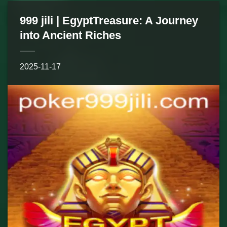
999 jili | EgyptTreasure: A Journey
into Ancient Riches
2025-11-17