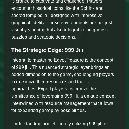
is crafted to captivate and challenge. Players
encounter historical icons like the Sphinx and
sacred temples, all designed with impressive
graphical fidelity. These environments are not just
visually stunning but also integral to the game’s
puzzles and strategic decisions.
The Strategic Edge: 999 Jili
Integral to mastering EgyptTreasure is the concept
of 999 jili. This nuanced strategic layer brings an
added dimension to the game, challenging players
to maximize their resources and tactical
approaches. Expert players recognize the
significance of leveraging 999 jili, a unique concept
intertwined with resource management that allows
for expanded gameplay possibilities.
Understanding and efficiently utilizing 999 jili is