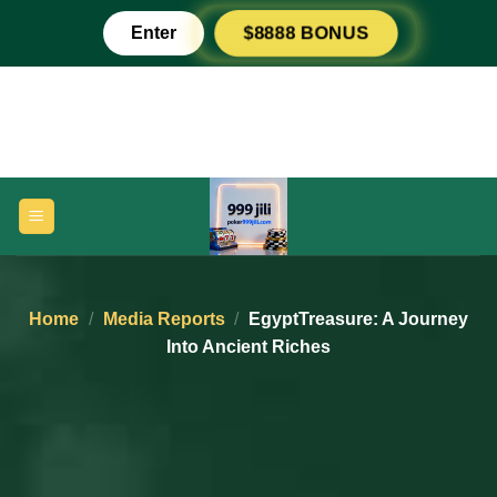
Skip
Enter
$8888 BONUS
to
content
Home
/
Media Reports
/
EgyptTreasure: A Journey
Into Ancient Riches