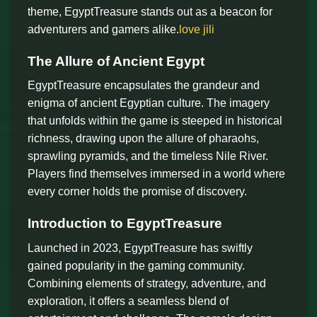
theme, EgyptTreasure stands out as a beacon for
adventurers and gamers alike.
love jili
The Allure of Ancient Egypt
EgyptTreasure encapsulates the grandeur and
enigma of ancient Egyptian culture. The imagery
that unfolds within the game is steeped in historical
richness, drawing upon the allure of pharaohs,
sprawling pyramids, and the timeless Nile River.
Players find themselves immersed in a world where
every corner holds the promise of discovery.
Introduction to EgyptTreasure
Launched in 2023, EgyptTreasure has swiftly
gained popularity in the gaming community.
Combining elements of strategy, adventure, and
exploration, it offers a seamless blend of