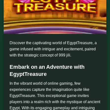
Discover the captivating world of EgyptTreasure, a
game infused with intrigue and excitement, paired
with the strategic concept of 999 jili.
Embark on an Adventure with
EgyptTreasure
In the vibrant world of online gaming, few
experiences capture the imagination quite like
EgyptTreasure. This exceptional game invites
players into a realm rich with the mystique of ancient
Egypt. With its engaging gameplay and intriguing