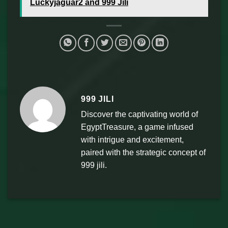
Luckyjaguar2 and 999 Jili
999 JILI
Discover the captivating world of
EgyptTreasure, a game infused
with intrigue and excitement,
paired with the strategic concept of
999 jili.