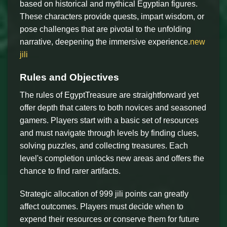
based on historical and mythical Egyptian figures.
These characters provide quests, impart wisdom, or
pose challenges that are pivotal to the unfolding
narrative, deepening the immersive experience.
new
jili
Rules and Objectives
The rules of EgyptTreasure are straightforward yet
offer depth that caters to both novices and seasoned
gamers. Players start with a basic set of resources
and must navigate through levels by finding clues,
solving puzzles, and collecting treasures. Each
level's completion unlocks new areas and offers the
chance to find rarer artifacts.
Strategic allocation of 999 jili points can greatly
affect outcomes. Players must decide when to
expend their resources or conserve them for future