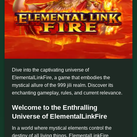
Dive into the captivating universe of
ElementalLinkFire, a game that embodies the
mystical allure of the 999 jili realm. Discover its
enchanting gameplay, rules, and current relevance.
Welcome to the Enthralling
Universe of ElementalLinkFire
In a world where mystical elements control the
destiny of all living things, ElementalLinkFire