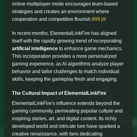
online multiplayer mode encourages team-based
strategies and creates an environment where
cooperation and competition flourish.
999 jili
In recent months, ElementalLinkFire has aligned
itself with the rapidly growing trend of incorporating
artificial intelligence
to enhance game mechanics.
This incorporation provides a more personalized
gaming experience, as AI algorithms analyze player
behavior and tailor challenges to match individual
skills, keeping the gameplay fresh and engaging.
The Cultural Impact of ElementalLinkFire
ElementalLinkFire's influence extends beyond the
gaming community, permeating popular culture and
inspiring stories, art, and digital content. Its richly
developed world and intricate lore have sparked a
creative renaissance, with fans dedicating