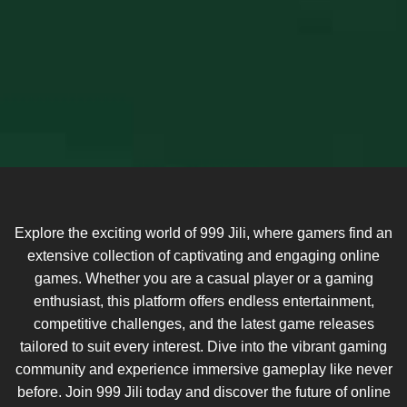
Explore the exciting world of 999 Jili, where gamers find an
extensive collection of captivating and engaging online
games. Whether you are a casual player or a gaming
enthusiast, this platform offers endless entertainment,
competitive challenges, and the latest game releases
tailored to suit every interest. Dive into the vibrant gaming
community and experience immersive gameplay like never
before. Join 999 Jili today and discover the future of online