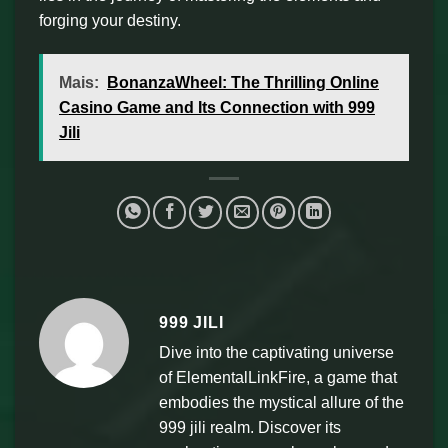
forging your destiny.
Mais:
BonanzaWheel: The Thrilling Online
Casino Game and Its Connection with 999
Jili
999 JILI
Dive into the captivating universe
of ElementalLinkFire, a game that
embodies the mystical allure of the
999 jili realm. Discover its