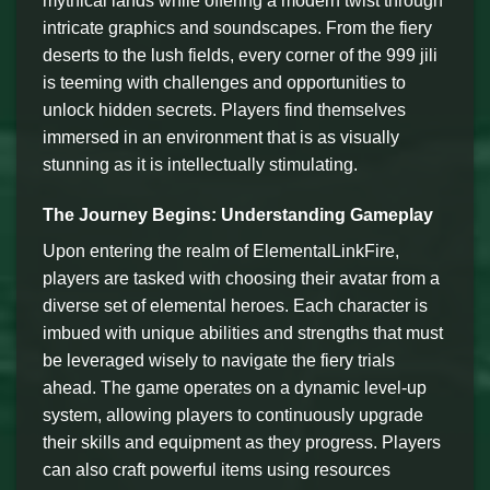
mythical lands while offering a modern twist through
intricate graphics and soundscapes. From the fiery
deserts to the lush fields, every corner of the 999 jili
is teeming with challenges and opportunities to
unlock hidden secrets. Players find themselves
immersed in an environment that is as visually
stunning as it is intellectually stimulating.
The Journey Begins: Understanding Gameplay
Upon entering the realm of ElementalLinkFire,
players are tasked with choosing their avatar from a
diverse set of elemental heroes. Each character is
imbued with unique abilities and strengths that must
be leveraged wisely to navigate the fiery trials
ahead. The game operates on a dynamic level-up
system, allowing players to continuously upgrade
their skills and equipment as they progress. Players
can also craft powerful items using resources