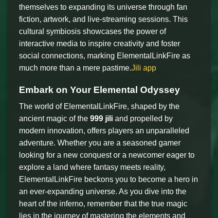
themselves to expanding its universe through fan
fiction, artwork, and live-streaming sessions. This
cultural symbiosis showcases the power of
interactive media to inspire creativity and foster
social connections, marking ElementalLinkFire as
much more than a mere pastime.
Jili app
Embark on Your Elemental Odyssey
The world of ElementalLinkFire, shaped by the
ancient magic of the
999 jili
and propelled by
modern innovation, offers players an unparalleled
adventure. Whether you are a seasoned gamer
looking for a new conquest or a newcomer eager to
explore a land where fantasy meets reality,
ElementalLinkFire beckons you to become a hero in
an ever-expanding universe. As you dive into the
heart of the inferno, remember that the true magic
lies in the journey of mastering the elements and