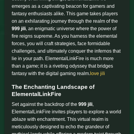
emerges as a captivating beacon for gamers and
fantasy enthusiasts alike. This game takes players
on an exhilarating journey through the realm of the
999 jili
, an enigmatic universe where the power of
fire reigns supreme. As you harness the elemental
forces, you will craft strategies, face formidable
challenges, and ultimately conquer the infernos that
lie in your path. ElementalLinkFire is much more
than a game; it is a riveting odyssey that bridges
fantasy with the digital gaming realm.
love jili
The Enchanting Landscape of
ElementalLinkFire
Set against the backdrop of the
999 jili
,
ElementalLinkFire invites players to explore a world
ablaze with enchantment. This virtual realm is
meticulously designed to echo the grandeur of