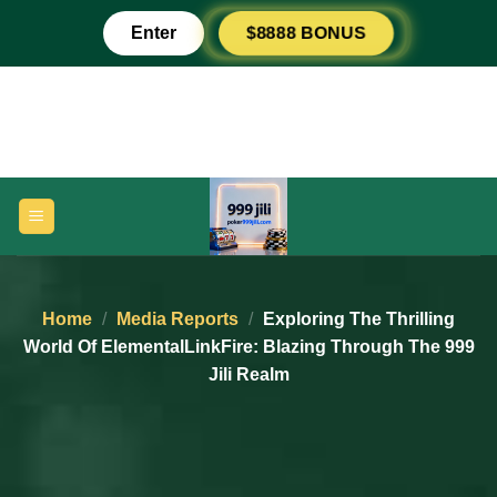
Skip
$8888 BONUS
Enter
to
content
Home
/
Media Reports
/
Exploring The Thrilling
World Of ElementalLinkFire: Blazing Through The 999
Jili Realm