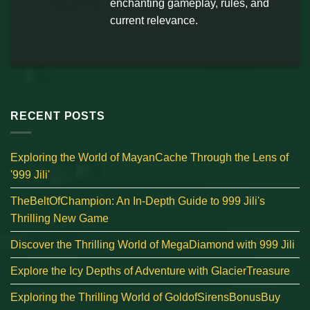
enchanting gameplay, rules, and
current relevance.
RECENT POSTS
Exploring the World of MayanCache Through the Lens of
'999 Jili'
TheBeltOfChampion: An In-Depth Guide to 999 Jili's
Thrilling New Game
Discover the Thrilling World of MegaDiamond with 999 Jili
Explore the Icy Depths of Adventure with GlacierTreasure
Exploring the Thrilling World of GoldofSirensBonusBuy