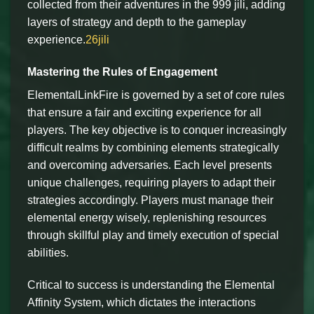
collected from their adventures in the 999 jili, adding
layers of strategy and depth to the gameplay
experience.
26jili
Mastering the Rules of Engagement
ElementalLinkFire is governed by a set of core rules
that ensure a fair and exciting experience for all
players. The key objective is to conquer increasingly
difficult realms by combining elements strategically
and overcoming adversaries. Each level presents
unique challenges, requiring players to adapt their
strategies accordingly. Players must manage their
elemental energy wisely, replenishing resources
through skillful play and timely execution of special
abilities.
Critical to success is understanding the Elemental
Affinity System, which dictates the interactions