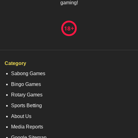
gaming!
Category
Sabong Games
Bingo Games
Rotary Games
Sports Betting
About Us
Media Reports
Google Sitemap