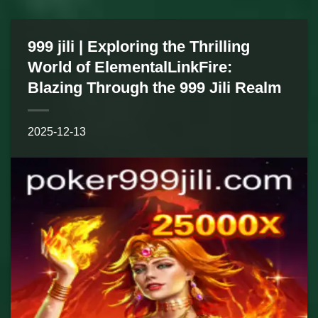
999 jili | Exploring the Thrilling
World of ElementalLinkFire:
Blazing Through the 999 Jili Realm
2025-12-13