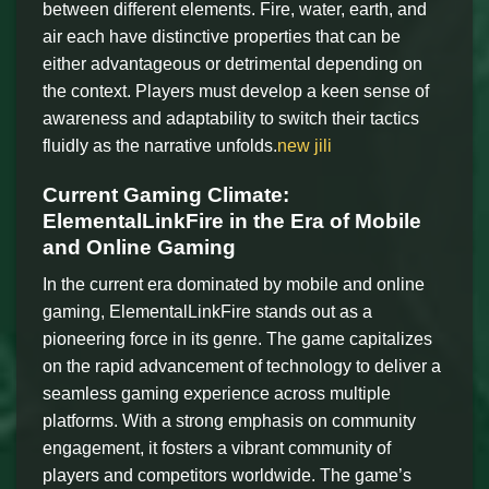
between different elements. Fire, water, earth, and
air each have distinctive properties that can be
either advantageous or detrimental depending on
the context. Players must develop a keen sense of
awareness and adaptability to switch their tactics
fluidly as the narrative unfolds.
new jili
Current Gaming Climate:
ElementalLinkFire in the Era of Mobile
and Online Gaming
In the current era dominated by mobile and online
gaming, ElementalLinkFire stands out as a
pioneering force in its genre. The game capitalizes
on the rapid advancement of technology to deliver a
seamless gaming experience across multiple
platforms. With a strong emphasis on community
engagement, it fosters a vibrant community of
players and competitors worldwide. The game’s