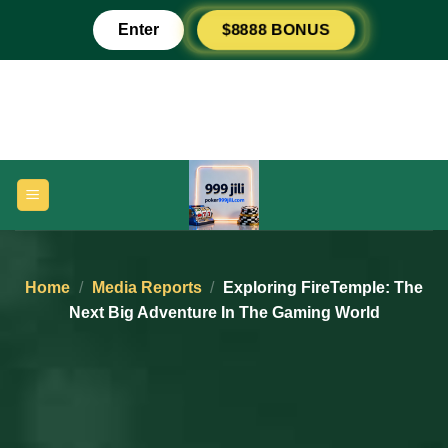
Skip
$8888 BONUS
Enter
to
content
Home
/
Media Reports
/
Exploring FireTemple: The
Next Big Adventure In The Gaming World