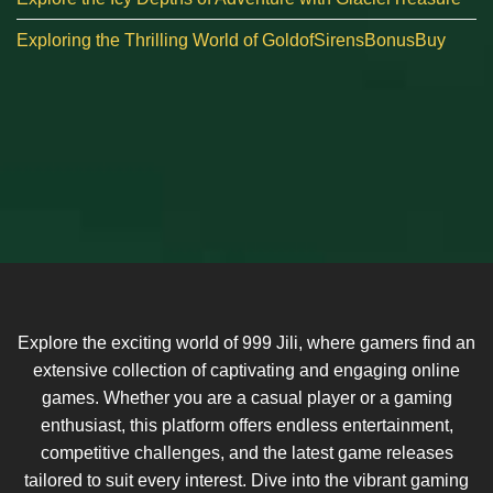
Exploring the Thrilling World of GoldofSirensBonusBuy
Explore the exciting world of 999 Jili, where gamers find an
extensive collection of captivating and engaging online
games. Whether you are a casual player or a gaming
enthusiast, this platform offers endless entertainment,
competitive challenges, and the latest game releases
tailored to suit every interest. Dive into the vibrant gaming