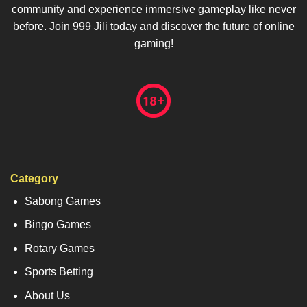
community and experience immersive gameplay like never
before. Join 999 Jili today and discover the future of online
gaming!
Category
Sabong Games
Bingo Games
Rotary Games
Sports Betting
About Us