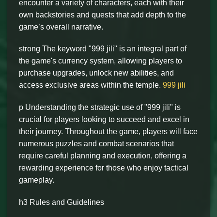
encounter a variety of characters, each with their
own backstories and quests that add depth to the
game’s overall narrative.
strong The keyword "999 jili" is an integral part of
the game's currency system, allowing players to
purchase upgrades, unlock new abilities, and
access exclusive areas within the temple.
999 jili
p Understanding the strategic use of "999 jili" is
crucial for players looking to succeed and excel in
their journey. Throughout the game, players will face
numerous puzzles and combat scenarios that
require careful planning and execution, offering a
rewarding experience for those who enjoy tactical
gameplay.
h3 Rules and Guidelines