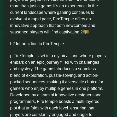
more than just a game; it's an experience. In the
current landscape where gaming continues to
evolve at a rapid pace, FireTemple offers an
innovative approach that both newcomers and
seasoned players will find captivating.
26jili
h2 Introduction to FireTemple
p FireTemple is set in a mythical land where players
embark on an epic journey filled with challenges
and mystery. The game introduces a seamless
blend of exploration, puzzle-solving, and action-
packed sequences, making it a versatile choice for
gamers who enjoy multiple genres in one platform.
Developed by a team of innovative designers and
programmers, FireTemple boasts a multi-layered
plot that unfolds with each level, ensuring that
players are constantly engaged and eager to