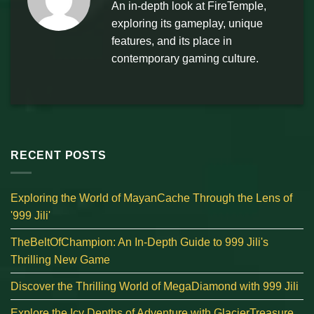
An in-depth look at FireTemple,
exploring its gameplay, unique
features, and its place in
contemporary gaming culture.
RECENT POSTS
Exploring the World of MayanCache Through the Lens of
'999 Jili'
TheBeltOfChampion: An In-Depth Guide to 999 Jili's
Thrilling New Game
Discover the Thrilling World of MegaDiamond with 999 Jili
Explore the Icy Depths of Adventure with GlacierTreasure