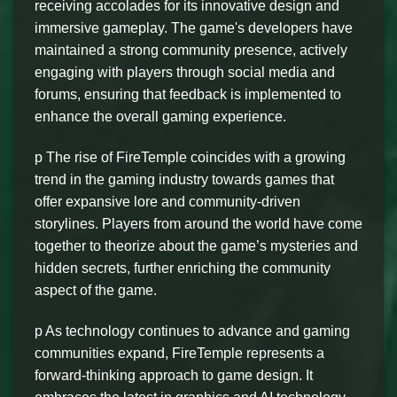
receiving accolades for its innovative design and
immersive gameplay. The game's developers have
maintained a strong community presence, actively
engaging with players through social media and
forums, ensuring that feedback is implemented to
enhance the overall gaming experience.
p The rise of FireTemple coincides with a growing
trend in the gaming industry towards games that
offer expansive lore and community-driven
storylines. Players from around the world have come
together to theorize about the game’s mysteries and
hidden secrets, further enriching the community
aspect of the game.
p As technology continues to advance and gaming
communities expand, FireTemple represents a
forward-thinking approach to game design. It