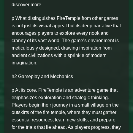
discover more.
p What distinguishes FireTemple from other games
is not just its visual appeal but its deep narrative that
encourages players to explore every nook and
cranny of its vast world. The game’s environment is
meticulously designed, drawing inspiration from
ancient civilizations with a sprinkle of modern
imagination.
h2 Gameplay and Mechanics
p At its core, FireTemple is an adventure game that
emphasizes exploration and strategic thinking.
Players begin their journey in a small village on the
outskirts of the fire temple, where they must gather
essential resources, learn new skills, and prepare
for the trials that lie ahead. As players progress, they