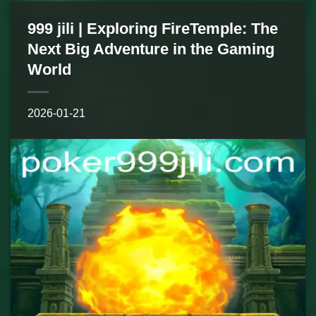
999 jili | Exploring FireTemple: The
Next Big Adventure in the Gaming
World
2026-01-21