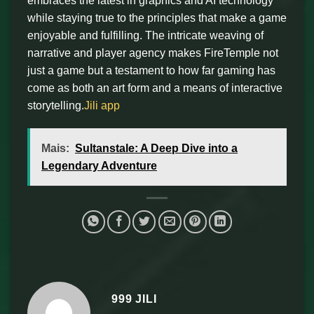
embraces the latest in graphics and AI technology
while staying true to the principles that make a game
enjoyable and fulfilling. The intricate weaving of
narrative and player agency makes FireTemple not
just a game but a testament to how far gaming has
come as both an art form and a means of interactive
storytelling.
Jili app
Mais:
Sultanstale: A Deep Dive into a
Legendary Adventure
999 JILI