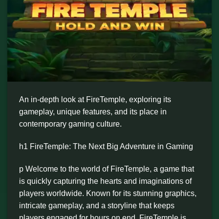
An in-depth look at FireTemple, exploring its
gameplay, unique features, and its place in
contemporary gaming culture.
h1 FireTemple: The Next Big Adventure in Gaming
p Welcome to the world of FireTemple, a game that
is quickly capturing the hearts and imaginations of
players worldwide. Known for its stunning graphics,
intricate gameplay, and a storyline that keeps
players engaged for hours on end, FireTemple is