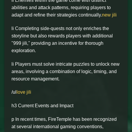
li Enemies within the game come with distinct
abilities and attack patterns, requiring players to
adapt and refine their strategies continually.
new jili
li Completing side-quests not only enriches the
storyline but also rewards players with additional
"999 jili," providing an incentive for thorough
exploration.
li Players must solve intricate puzzles to unlock new
areas, involving a combination of logic, timing, and
resource management.
/ul
love jili
h3 Current Events and Impact
p In recent times, FireTemple has been recognized
at several international gaming conventions,