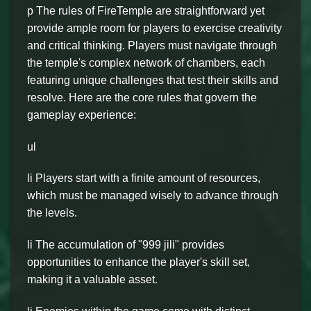
p The rules of FireTemple are straightforward yet
provide ample room for players to exercise creativity
and critical thinking. Players must navigate through
the temple's complex network of chambers, each
featuring unique challenges that test their skills and
resolve. Here are the core rules that govern the
gameplay experience:
ul
li Players start with a finite amount of resources,
which must be managed wisely to advance through
the levels.
li The accumulation of "999 jili" provides
opportunities to enhance the player's skill set,
making it a valuable asset.