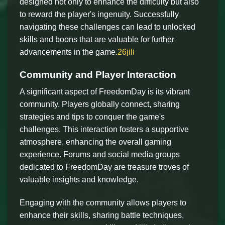
designed not only to enhance the difficulty but also
to reward the player's ingenuity. Successfully
navigating these challenges can lead to unlocked
skills and boons that are valuable for further
advancements in the game.
26jili
Community and Player Interaction
A significant aspect of FreedomDay is its vibrant
community. Players globally connect, sharing
strategies and tips to conquer the game's
challenges. This interaction fosters a supportive
atmosphere, enhancing the overall gaming
experience. Forums and social media groups
dedicated to FreedomDay are treasure troves of
valuable insights and knowledge.
Engaging with the community allows players to
enhance their skills, sharing battle techniques,