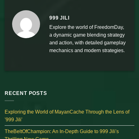
999 JILI
Explore the world of FreedomDay,
a dynamic game blending strategy
and action, with detailed gameplay
mechanics and modern strategies.
RECENT POSTS
Exploring the World of MayanCache Through the Lens of
'999 Jili'
TheBeltOfChampion: An In-Depth Guide to 999 Jili's