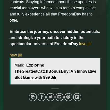
contexts. Staying informed about these updates is
crucial for players who wish to remain competitive
and fully experience all that FreedomDay has to
offer.
Embrace the journey, uncover hidden potentials,
and strategize your path to victory in the
spectacular universe of FreedomDay.
love jili
new jili
Mais:
Exploring
TheGreatestCatchBonusBuy: An Innovative
Slot Game with 999 Jili