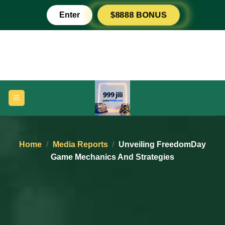
Skip
Enter
$8888 BONUS
to
content
Home
/
Media Reports
/
Unveiling FreedomDay
Game Mechanics And Strategies