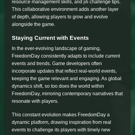
resource management skills, and jili challenge tips.
This collaborative environment adds another layer
of depth, allowing players to grow and evolve
alongside the game.
Staying Current with Events
In the ever-evolving landscape of gaming,
FreedomDay consistently adapts to include current
events and trends. Game developers often
incorporate updates that reflect real-world events,
keeping the game relevant and engaging. As global
dynamics shift, so too does the world within
FreedomDay, mirroring contemporary narratives that
resonate with players.
This constant evolution makes FreedomDay a
dynamic platform, drawing inspiration from real
events to challenge its players with timely new