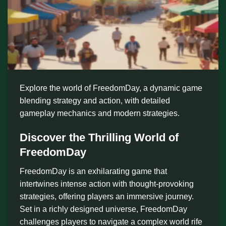
Explore the world of FreedomDay, a dynamic game
blending strategy and action, with detailed
gameplay mechanics and modern strategies.
Discover the Thrilling World of
FreedomDay
FreedomDay is an exhilarating game that
intertwines intense action with thought-provoking
strategies, offering players an immersive journey.
Set in a richly designed universe, FreedomDay
challenges players to navigate a complex world rife