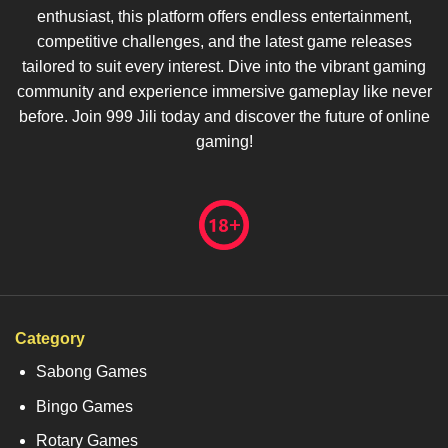
enthusiast, this platform offers endless entertainment,
competitive challenges, and the latest game releases
tailored to suit every interest. Dive into the vibrant gaming
community and experience immersive gameplay like never
before. Join 999 Jili today and discover the future of online
gaming!
Category
Sabong Games
Bingo Games
Rotary Games