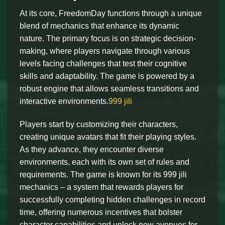
At its core, FreedomDay functions through a unique
blend of mechanics that enhance its dynamic
nature. The primary focus is on strategic decision-
making, where players navigate through various
levels facing challenges that test their cognitive
skills and adaptability. The game is powered by a
robust engine that allows seamless transitions and
interactive environments.
999 jili
Players start by customizing their characters,
creating unique avatars that fit their playing styles.
As they advance, they encounter diverse
environments, each with its own set of rules and
requirements. The game is known for its 999 jili
mechanics – a system that rewards players for
successfully completing hidden challenges in record
time, offering numerous incentives that bolster
character capabilities and unlock new avenues for