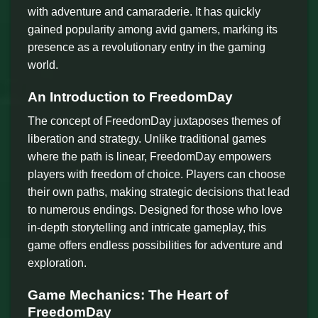
with adventure and camaraderie. It has quickly
gained popularity among avid gamers, marking its
presence as a revolutionary entry in the gaming
world.
An Introduction to FreedomDay
The concept of FreedomDay juxtaposes themes of
liberation and strategy. Unlike traditional games
where the path is linear, FreedomDay empowers
players with freedom of choice. Players can choose
their own paths, making strategic decisions that lead
to numerous endings. Designed for those who love
in-depth storytelling and intricate gameplay, this
game offers endless possibilities for adventure and
exploration.
Game Mechanics: The Heart of
FreedomDay