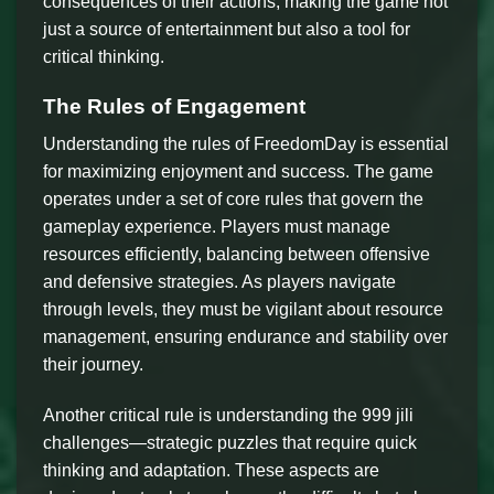
consequences of their actions, making the game not
just a source of entertainment but also a tool for
critical thinking.
The Rules of Engagement
Understanding the rules of FreedomDay is essential
for maximizing enjoyment and success. The game
operates under a set of core rules that govern the
gameplay experience. Players must manage
resources efficiently, balancing between offensive
and defensive strategies. As players navigate
through levels, they must be vigilant about resource
management, ensuring endurance and stability over
their journey.
Another critical rule is understanding the 999 jili
challenges—strategic puzzles that require quick
thinking and adaptation. These aspects are