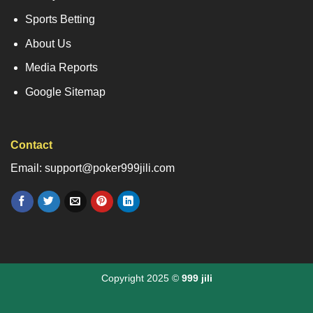
Sports Betting
About Us
Media Reports
Google Sitemap
Contact
Email: support@poker999jili.com
Copyright 2025 ©
999 jili