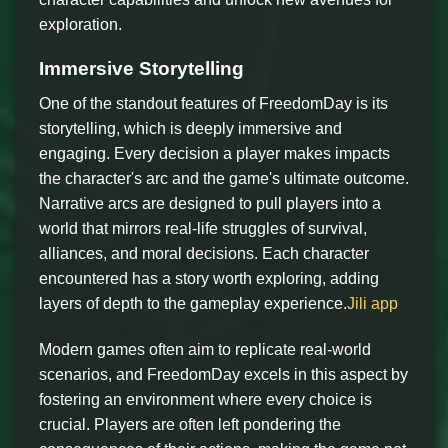
exploration.
Immersive Storytelling
One of the standout features of FreedomDay is its
storytelling, which is deeply immersive and
engaging. Every decision a player makes impacts
the character's arc and the game's ultimate outcome.
Narrative arcs are designed to pull players into a
world that mirrors real-life struggles of survival,
alliances, and moral decisions. Each character
encountered has a story worth exploring, adding
layers of depth to the gameplay experience.
Jili app
Modern games often aim to replicate real-world
scenarios, and FreedomDay excels in this aspect by
fostering an environment where every choice is
crucial. Players are often left pondering the