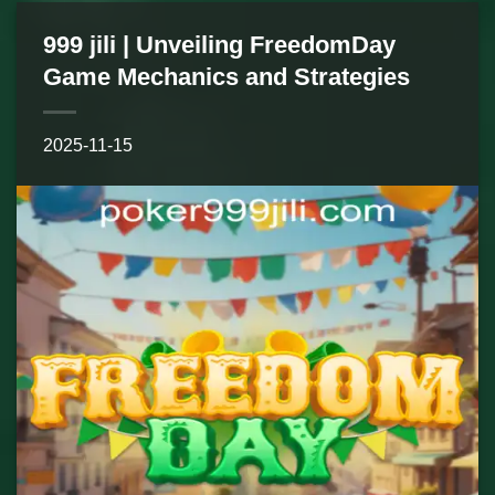
999 jili | Unveiling FreedomDay
Game Mechanics and Strategies
2025-11-15