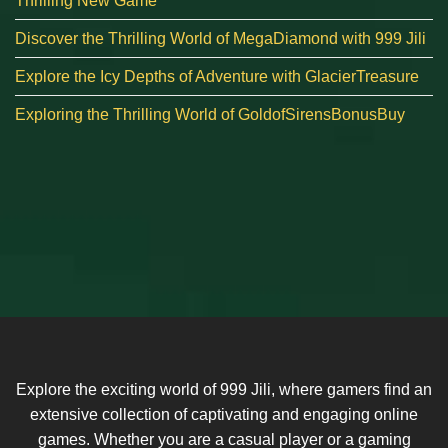
Thrilling New Game
Discover the Thrilling World of MegaDiamond with 999 Jili
Explore the Icy Depths of Adventure with GlacierTreasure
Exploring the Thrilling World of GoldofSirensBonusBuy
Explore the exciting world of 999 Jili, where gamers find an
extensive collection of captivating and engaging online
games. Whether you are a casual player or a gaming