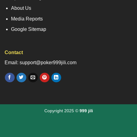
About Us
Media Reports
Google Sitemap
Contact
Email: support@poker999jili.com
Copyright 2025 ©
999 jili