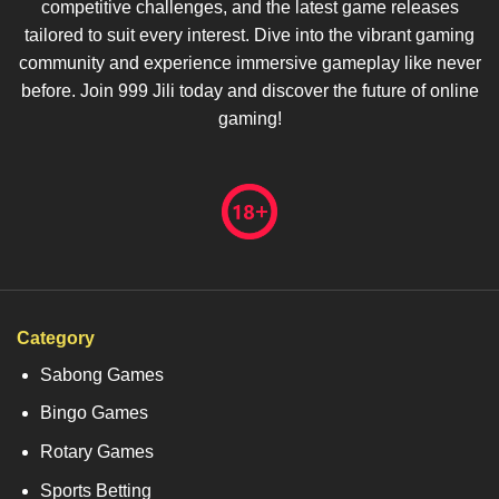
competitive challenges, and the latest game releases
tailored to suit every interest. Dive into the vibrant gaming
community and experience immersive gameplay like never
before. Join 999 Jili today and discover the future of online
gaming!
Category
Sabong Games
Bingo Games
Rotary Games
Sports Betting