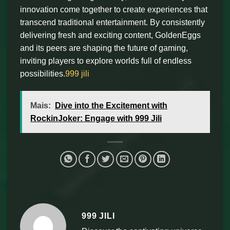
innovation come together to create experiences that
transcend traditional entertainment. By consistently
delivering fresh and exciting content, GoldenEggs
and its peers are shaping the future of gaming,
inviting players to explore worlds full of endless
possibilities.
999 jili
Mais:
Dive into the Excitement with
RockinJoker: Engage with 999 Jili
999 JILI