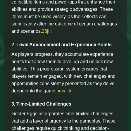
collectible items and power-ups that enhance their
abilities and provide strategic advantages. These
items must be used wisely, as their effects can
significantly alter the outcome of certain challenges
and scenarios.
26jili
2. Level Advancement and Experience Points
As players progress, they accumulate experience
points that allow them to level up and unlock new
abilities. This progression system ensures that
players remain engaged, with new challenges and
opportunities consistently presented as they delve
deeper into the game.
new jili
3. Time-Limited Challenges
GoldenEggs incorporates time-limited challenges
that add a layer of urgency to the gameplay. These
challenges require quick thinking and decision-