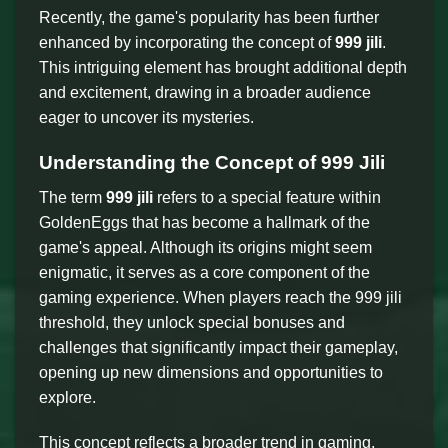
Recently, the game's popularity has been further
enhanced by incorporating the concept of
999 jili
.
This intriguing element has brought additional depth
and excitement, drawing in a broader audience
eager to uncover its mysteries.
Understanding the Concept of 999 Jili
The term
999 jili
refers to a special feature within
GoldenEggs that has become a hallmark of the
game's appeal. Although its origins might seem
enigmatic, it serves as a core component of the
gaming experience. When players reach the 999 jili
threshold, they unlock special bonuses and
challenges that significantly impact their gameplay,
opening up new dimensions and opportunities to
explore.
This concept reflects a broader trend in gaming,