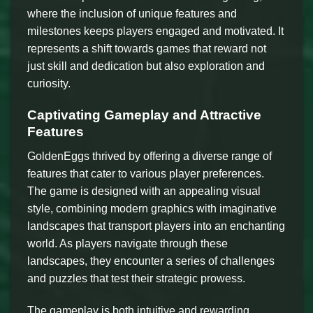
where the inclusion of unique features and
milestones keeps players engaged and motivated. It
represents a shift towards games that reward not
just skill and dedication but also exploration and
curiosity.
Captivating Gameplay and Attractive
Features
GoldenEggs thrived by offering a diverse range of
features that cater to various player preferences.
The game is designed with an appealing visual
style, combining modern graphics with imaginative
landscapes that transport players into an enchanting
world. As players navigate through these
landscapes, they encounter a series of challenges
and puzzles that test their strategic prowess.
The gameplay is both intuitive and rewarding,