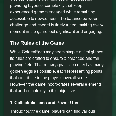
providing layers of complexity that keep
experienced gamers engaged while remaining
accessible to newcomers. The balance between
challenge and reward is finely tuned, making every
moment in the game feel significant and engaging.
The Rules of the Game
While GoldenEggs may seem simple at first glance,
its rules are crafted to ensure a balanced and fair
playing field. The primary goal is to collect as many
golden eggs as possible, each representing points
that contribute to the player's overall score.
However, the game incorporates several elements
that add complexity to this objective.
1. Collectible Items and Power-Ups
Throughout the game, players can find various