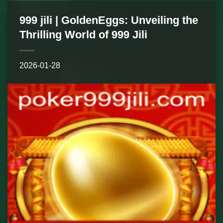
999 jili | GoldenEggs: Unveiling the
Thrilling World of 999 Jili
2026-01-28