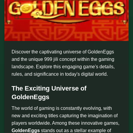
Discover the captivating universe of GoldenEggs
and the unique 999 jili concept within the gaming
landscape. Explore this engaging game's details,
rules, and significance in today's digital world.
The Exciting Universe of
GoldenEggs
The world of gaming is constantly evolving, with
new and exciting titles capturing the imagination of
players worldwide. Among these innovative games,
GoldenEggs
stands out as a stellar example of