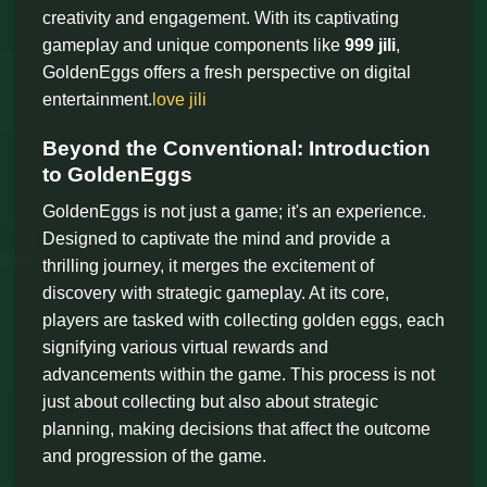
creativity and engagement. With its captivating
gameplay and unique components like
999 jili
,
GoldenEggs offers a fresh perspective on digital
entertainment.
love jili
Beyond the Conventional: Introduction
to GoldenEggs
GoldenEggs is not just a game; it's an experience.
Designed to captivate the mind and provide a
thrilling journey, it merges the excitement of
discovery with strategic gameplay. At its core,
players are tasked with collecting golden eggs, each
signifying various virtual rewards and
advancements within the game. This process is not
just about collecting but also about strategic
planning, making decisions that affect the outcome
and progression of the game.