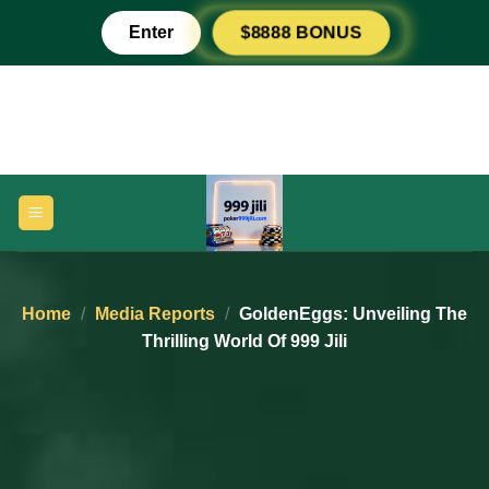
Skip
Enter
$8888 BONUS
to
content
Home
/
Media Reports
/
GoldenEggs: Unveiling The
Thrilling World Of 999 Jili