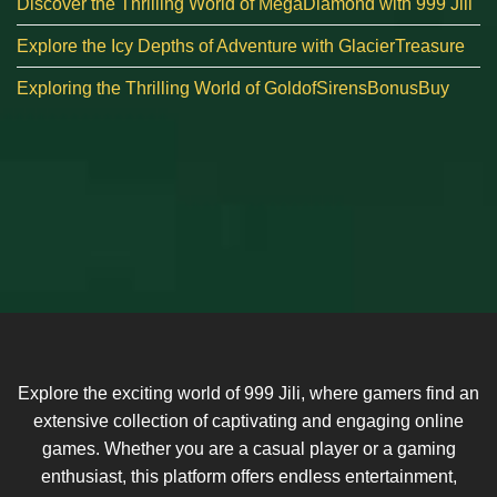
Discover the Thrilling World of MegaDiamond with 999 Jili
Explore the Icy Depths of Adventure with GlacierTreasure
Exploring the Thrilling World of GoldofSirensBonusBuy
Explore the exciting world of 999 Jili, where gamers find an
extensive collection of captivating and engaging online
games. Whether you are a casual player or a gaming
enthusiast, this platform offers endless entertainment,