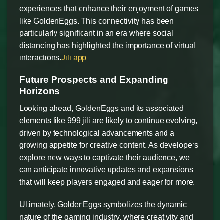
experiences that enhance their enjoyment of games
like GoldenEggs. This connectivity has been
particularly significant in an era where social
distancing has highlighted the importance of virtual
interactions.
Jili app
Future Prospects and Expanding
Horizons
Looking ahead, GoldenEggs and its associated
elements like 999 jili are likely to continue evolving,
driven by technological advancements and a
growing appetite for creative content. As developers
explore new ways to captivate their audience, we
can anticipate innovative updates and expansions
that will keep players engaged and eager for more.
Ultimately, GoldenEggs symbolizes the dynamic
nature of the gaming industry, where creativity and