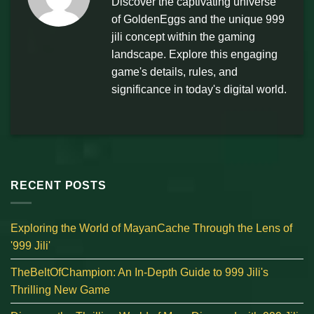
Discover the captivating universe
of GoldenEggs and the unique 999
jili concept within the gaming
landscape. Explore this engaging
game's details, rules, and
significance in today's digital world.
RECENT POSTS
Exploring the World of MayanCache Through the Lens of
'999 Jili'
TheBeltOfChampion: An In-Depth Guide to 999 Jili's
Thrilling New Game