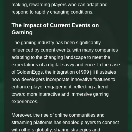
making, rewarding players who can adapt and
respond to rapidly changing conditions.
The Impact of Current Events on
Gaming
The gaming industry has been significantly
influenced by current events, with many companies
adapting to the changing landscape to meet the
expectations of a digital-savvy audience. In the case
of GoldenEggs, the integration of 999 jili illustrates
how developers incorporate innovative features to
enhance player engagement, reflecting a trend
toward more interactive and immersive gaming
experiences.
Moreover, the rise of online communities and
streaming platforms has enabled players to connect
with others globally, sharing strategies and