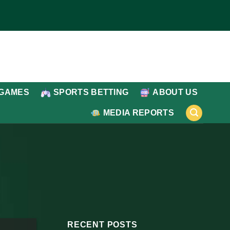
 GAMES
SPORTS BETTING
ABOUT US
MEDIA REPORTS
RECENT POSTS