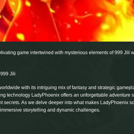
tivating game intertwined with mysterious elements of 999 Jili 
999 Jili
rldwide with its intriguing mix of fantasy and strategic gamepl
ing technology LadyPhoenix offers an unforgettable adventure se
ient secrets. As we delve deeper into what makes LadyPhoenix s
 immersive storytelling and dynamic challenges.