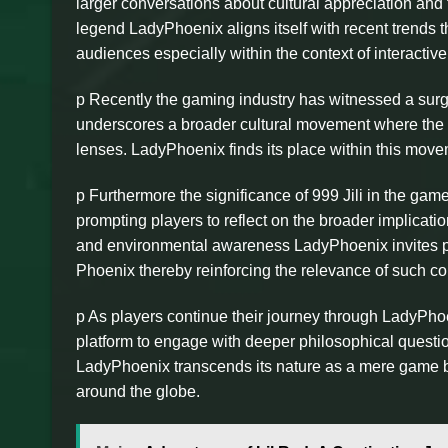
larger conversations about cultural appreciation and
legend LadyPhoenix aligns itself with recent trends t
audiences especially within the context of interactive
p Recently the gaming industry has witnessed a surge
underscores a broader cultural movement where the p
lenses. LadyPhoenix finds its place within this move
p Furthermore the significance of 999 Jili in the gam
prompting players to reflect on the broader implicati
and environmental awareness LadyPhoenix invites pl
Phoenix thereby reinforcing the relevance of such co
p As players continue their journey through LadyPhoe
platform to engage with deeper philosophical questio
LadyPhoenix transcends its nature as a mere game b
around the globe.