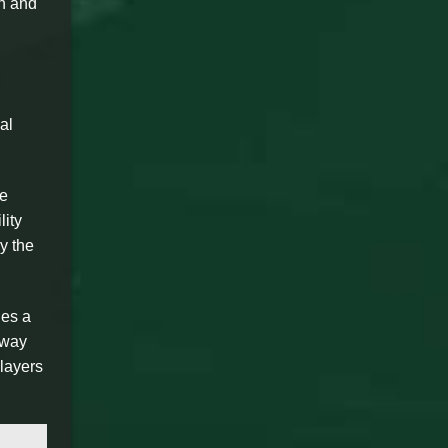
th and
al
re
lity
y the
des a
 way
layers