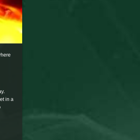
where
ay.
t in a
o