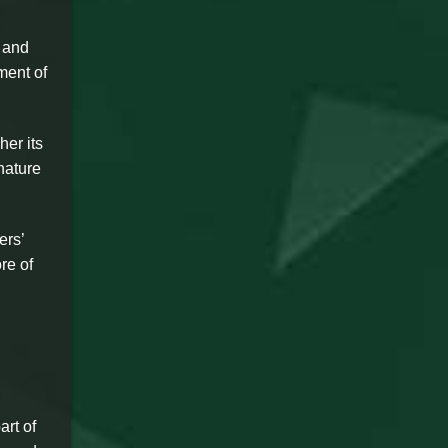
 and
ment of
her its
nature
ers’
re of
rt of