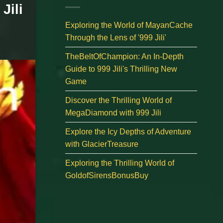
Jili
Exploring the World of MayanCache
Through the Lens of '999 Jili'
TheBeltOfChampion: An In-Depth
Guide to 999 Jili's Thrilling New
Game
Discover the Thrilling World of
MegaDiamond with 999 Jili
Explore the Icy Depths of Adventure
with GlacierTreasure
Exploring the Thrilling World of
GoldofSirensBonusBuy