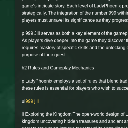
game’s intricate story. Each level of LadyPhoenix pre
strategically. The integration of the number 999 withi
players must unravel its significance as they progres
p 999 Jili serves as both a key element of the gamepl
As players dive deeper into the game they discover t
requires mastery of specific skills and the unlocking
purpose of their quest.
h2 Rules and Gameplay Mechanics
p LadyPhoenix employs a set of rules that blend trad
these rules is essential for players who wish to succ
ul
999 jili
li Exploring the Kingdom The open-world design of 
kingdom uncovering hidden treasures and ancient artif