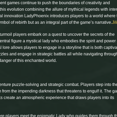
ment games continue to push the boundaries of creativity and
s evolution combining the allure of mythical legends with inte
cal innovation LadyPhoenix introduces players to a world where 
bol of rebirth but as an integral part of the game’s narrative.
Ji
turmoil players embark on a quest to uncover the secrets of the
entral figure a mystical lady who embodies the spirit and power 
lore allows players to engage in a storyline that is both captiva
les and engage in strategic battles all while navigating through
anger of this enchanted world.
nture puzzle-solving and strategic combat. Players step into th
 from the impending darkness that threatens to engulf it. The g
s create an atmospheric experience that draws players into its
ere players meet the enigmatic Lady who guides them through t