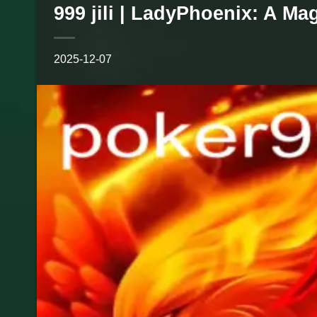
999 jili | LadyPhoenix: A Mag
2025-12-07