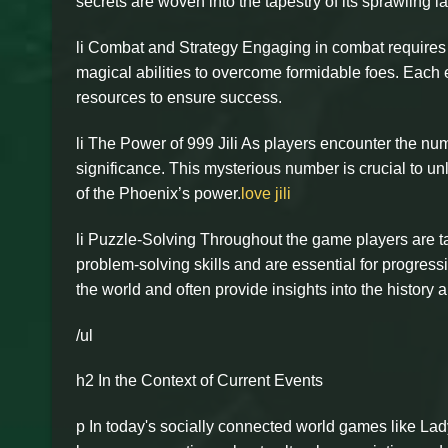
secrets are woven into the tapestry of its sprawling 
li Combat and Strategy Engaging in combat requires
magical abilities to overcome formidable foes. Each
resources to ensure success.
li The Power of 999 Jili As players encounter the nu
significance. This mysterious number is crucial to un
of the Phoenix’s power.
love jili
li Puzzle-Solving Throughout the game players are t
problem-solving skills and are essential for progressin
the world and often provide insights into the history
/ul
h2 In the Context of Current Events
p In today's socially connected world games like La