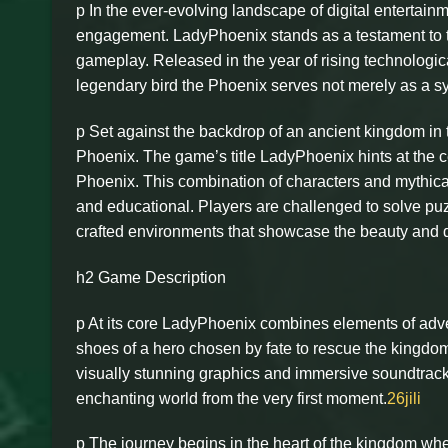
p In the ever-evolving landscape of digital entertain
engagement. LadyPhoenix stands as a testament to thi
gameplay. Released in the year of rising technologi
legendary bird the Phoenix serves not merely as a sym
p Set against the backdrop of an ancient kingdom in 
Phoenix. The game’s title LadyPhoenix hints at the c
Phoenix. This combination of characters and mythical 
and educational. Players are challenged to solve puzz
crafted environments that showcase the beauty and d
h2 Game Description
p At its core LadyPhoenix combines elements of adve
shoes of a hero chosen by fate to rescue the kingdom
visually stunning graphics and immersive soundtrack
enchanting world from the very first moment.
26jili
p The journey begins in the heart of the kingdom wh