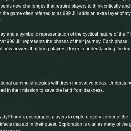
sents new challenges that require players to think critically and
n the game often referred to as 999 Jili adds an extra layer of my
s.
ay and a symbolic representation of the cyclical nature of the P
hat 999 Jili represents the phases of their journey. Each phase
 of new powers that bring players closer to understanding the tru
itional gaming strategies with fresh innovative ideas. Understan
eed in their mission to save the land from darkness.
LadyPhoenix encourages players to explore every corner of the
acts that aid in their quest. Exploration is vital as many of the