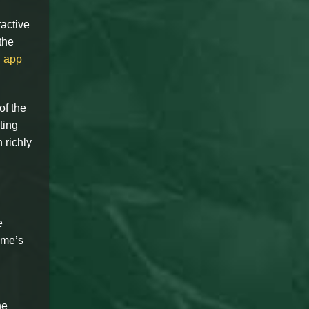
ractive
the
li app
of the
ting
 richly
e
ame’s
he