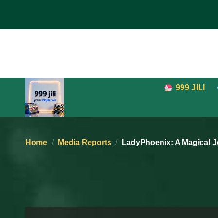
Skip
to
content
999 JILI
Home
/
Media Reports
/
LadyPhoenix: A Magical Jo