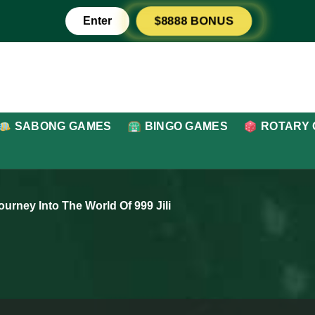
Enter
$8888 BONUS
SABONG GAMES
BINGO GAMES
ROTARY
urney Into The World Of 999 Jili