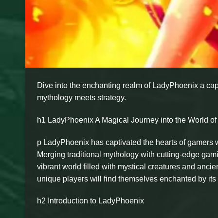
Dive into the enchanting realm of LadyPhoenix a cap
mythology meets strategy.
h1 LadyPhoenix A Magical Journey into the World of 
p LadyPhoenix has captivated the hearts of gamers wo
Merging traditional mythology with cutting-edge gam
vibrant world filled with mystical creatures and anc
unique players will find themselves enchanted by its
h2 Introduction to LadyPhoenix