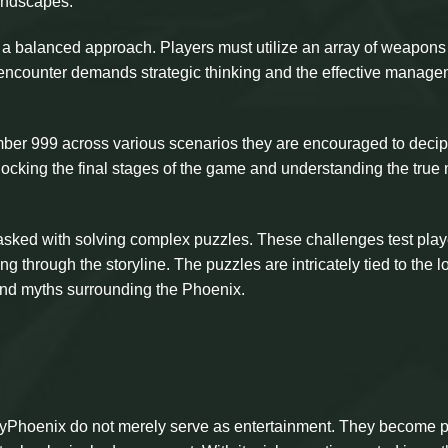
landscapes.
 a balanced approach. Players must utilize an array of weapons
 encounter demands strategic thinking and the effective manage
mber 999 across various scenarios they are encouraged to decip
locking the final stages of the game and understanding the true 
asked with solving complex puzzles. These challenges test play
g through the storyline. The puzzles are intricately tied to the lo
 and myths surrounding the Phoenix.
dyPhoenix do not merely serve as entertainment. They become pa