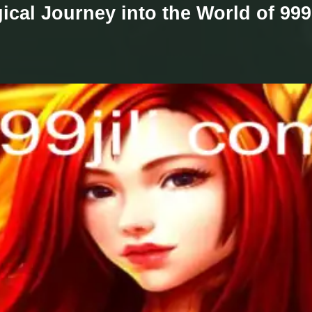
ical Journey into the World of 999 