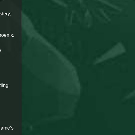
stery;
hoenix.
e
ding
 game’s