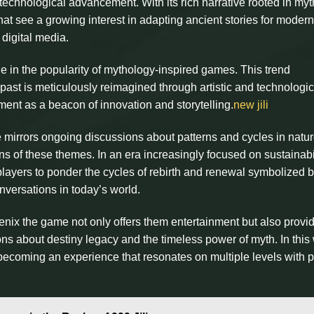
 technological advancement. With its rich narrative rooted in my
hat see a growing interest in adapting ancient stories for modern
 digital media.
 in the popularity of mythology-inspired games. This trend
ast is meticulously reimagined through artistic and technologic
ment as a beacon of innovation and storytelling.
new jili
e mirrors ongoing discussions about patterns and cycles in natu
ons of these themes. In an era increasingly focused on sustainabi
ayers to ponder the cycles of rebirth and renewal symbolized b
nversations in today’s world.
nix the game not only offers them entertainment but also provi
ns about destiny legacy and the timeless power of myth. In this
ecoming an experience that resonates on multiple levels with p