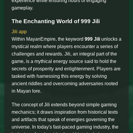
experience while ensuring hours of engaging
gameplay.
The Enchanting World of 999 Jili
Jili app
Within MayanEmpire, the keyword
999 Jili
unlocks a
mystical realm where players encounter a series of
challenges and rewards. Jili, an integral part of the
game, is a mythical energy source said to hold the
secrets of prosperity and enlightenment. Players are
tasked with harnessing this energy by solving
ancient riddles and overcoming adversaries rooted
in Mayan lore.
The concept of Jili extends beyond simple gaming
mechanics; it draws inspiration from historical texts
and artifacts that speak of energies governing the
universe. In today's fast-paced gaming industry, the