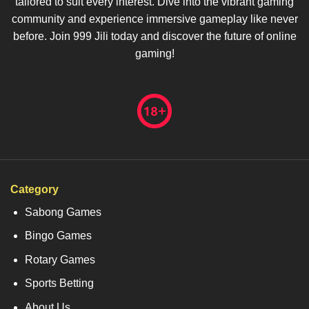
tailored to suit every interest. Dive into the vibrant gaming
community and experience immersive gameplay like never
before. Join 999 Jili today and discover the future of online
gaming!
Category
Sabong Games
Bingo Games
Rotary Games
Sports Betting
About Us