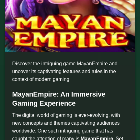
Discover the intriguing game MayanEmpire and
uncover its captivating features and rules in the
context of modern gaming.
MayanEmpire: An Immersive
Gaming Experience
The digital world of gaming is ever-evolving, with
new concepts and themes captivating audiences
worldwide. One such intriguing game that has
caught the attention of many is
MayanEmpire
. Set