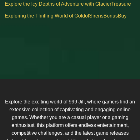
Explore the Icy Depths of Adventure with GlacierTreasure
Exploring the Thrilling World of GoldofSirensBonusBuy
Explore the exciting world of 999 Jili, where gamers find an
extensive collection of captivating and engaging online
games. Whether you are a casual player or a gaming
enthusiast, this platform offers endless entertainment,
competitive challenges, and the latest game releases