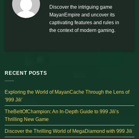
Discover the intriguing game
MayanEmpire and uncover its
captivating features and rules in
the context of modern gaming.
RECENT POSTS
Exploring the World of MayanCache Through the Lens of
'999 Jili'
TheBeltOfChampion: An In-Depth Guide to 999 Jili's
Thrilling New Game
Discover the Thrilling World of MegaDiamond with 999 Jili