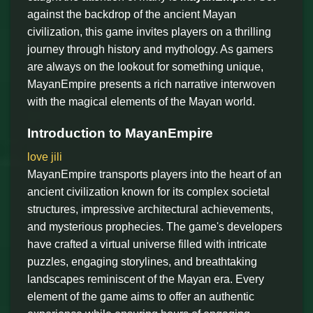
against the backdrop of the ancient Mayan
civilization, this game invites players on a thrilling
journey through history and mythology. As gamers
are always on the lookout for something unique,
MayanEmpire presents a rich narrative interwoven
with the magical elements of the Mayan world.
Introduction to MayanEmpire
love jili
MayanEmpire transports players into the heart of an
ancient civilization known for its complex societal
structures, impressive architectural achievements,
and mysterious prophecies. The game's developers
have crafted a virtual universe filled with intricate
puzzles, engaging storylines, and breathtaking
landscapes reminiscent of the Mayan era. Every
element of the game aims to offer an authentic