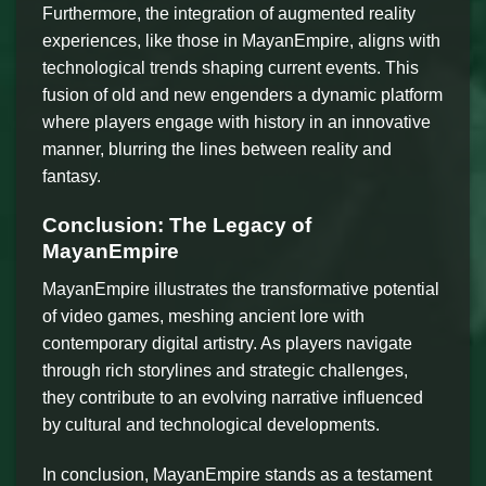
Furthermore, the integration of augmented reality
experiences, like those in MayanEmpire, aligns with
technological trends shaping current events. This
fusion of old and new engenders a dynamic platform
where players engage with history in an innovative
manner, blurring the lines between reality and
fantasy.
Conclusion: The Legacy of
MayanEmpire
MayanEmpire illustrates the transformative potential
of video games, meshing ancient lore with
contemporary digital artistry. As players navigate
through rich storylines and strategic challenges,
they contribute to an evolving narrative influenced
by cultural and technological developments.
In conclusion, MayanEmpire stands as a testament