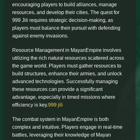
encouraging players to build alliances, manage
resources, and develop their cities. The quest for
999 Jili requires strategic decision-making, as
players must balance their pursuit with defending
against enemy invasions.
Resource Management in MayanEmpire involves
utilizing the rich natural resources scattered across
the game world. Players must gather resources to
build structures, enhance their armies, and unlock
advanced technologies. Successfully managing
these resources can provide a significant
advantage, especially in timed missions where
efficiency is key.
999 jili
The combat system in MayanEmpire is both
complex and intuitive. Players engage in real-time
battles, leveraging their knowledge of Mayan