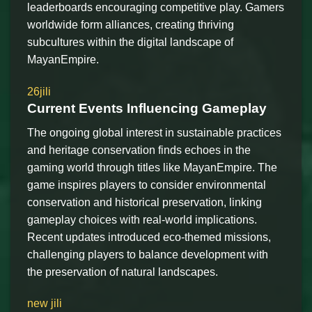
leaderboards encouraging competitive play. Gamers
worldwide form alliances, creating thriving
subcultures within the digital landscape of
MayanEmpire.
26jili
Current Events Influencing Gameplay
The ongoing global interest in sustainable practices
and heritage conservation finds echoes in the
gaming world through titles like MayanEmpire. The
game inspires players to consider environmental
conservation and historical preservation, linking
gameplay choices with real-world implications.
Recent updates introduced eco-themed missions,
challenging players to balance development with
the preservation of natural landscapes.
new jili