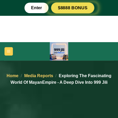
Skip
Enter
$8888 BONUS
to
content
Home
/
Media Reports
/
Exploring The Fascinating
World Of MayanEmpire - A Deep Dive Into 999 Jili