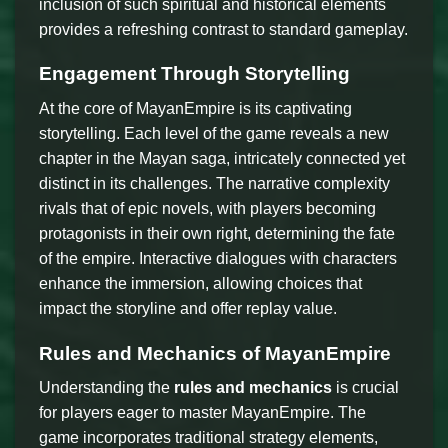
inclusion of such spiritual and historical elements
provides a refreshing contrast to standard gameplay.
Engagement Through Storytelling
At the core of MayanEmpire is its captivating
storytelling. Each level of the game reveals a new
chapter in the Mayan saga, intricately connected yet
distinct in its challenges. The narrative complexity
rivals that of epic novels, with players becoming
protagonists in their own right, determining the fate
of the empire. Interactive dialogues with characters
enhance the immersion, allowing choices that
impact the storyline and offer replay value.
Rules and Mechanics of MayanEmpire
Understanding the
rules and mechanics
is crucial
for players eager to master MayanEmpire. The
game incorporates traditional strategy elements,