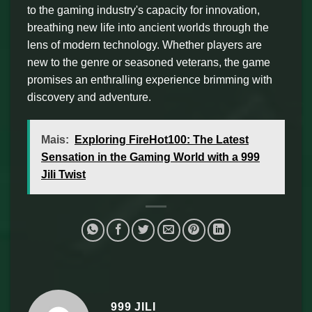
to the gaming industry's capacity for innovation,
breathing new life into ancient worlds through the
lens of modern technology. Whether players are
new to the genre or seasoned veterans, the game
promises an enthralling experience brimming with
discovery and adventure.
Mais:
Exploring FireHot100: The Latest
Sensation in the Gaming World with a 999
Jili Twist
999 JILI