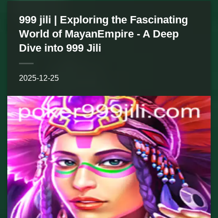
999 jili | Exploring the Fascinating
World of MayanEmpire - A Deep
Dive into 999 Jili
2025-12-25