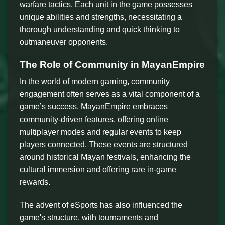
warfare tactics. Each unit in the game possesses
unique abilities and strengths, necessitating a
thorough understanding and quick thinking to
outmaneuver opponents.
The Role of Community in MayanEmpire
In the world of modern gaming, community
engagement often serves as a vital component of a
game’s success. MayanEmpire embraces
community-driven features, offering online
multiplayer modes and regular events to keep
players connected. These events are structured
around historical Mayan festivals, enhancing the
cultural immersion and offering rare in-game
rewards.
The advent of eSports has also influenced the
game's structure, with tournaments and