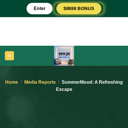
Skip
$8888 BONUS
Enter
to
content
Home
/
Media Reports
/
SummerMood: A Refreshing
Escape