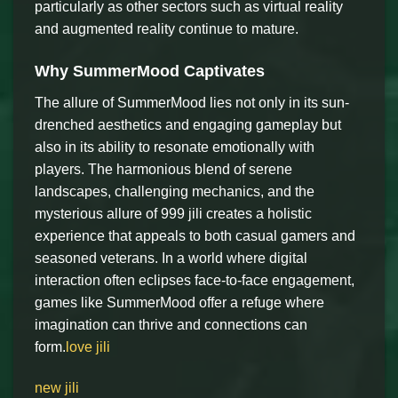
particularly as other sectors such as virtual reality
and augmented reality continue to mature.
Why SummerMood Captivates
The allure of SummerMood lies not only in its sun-
drenched aesthetics and engaging gameplay but
also in its ability to resonate emotionally with
players. The harmonious blend of serene
landscapes, challenging mechanics, and the
mysterious allure of 999 jili creates a holistic
experience that appeals to both casual gamers and
seasoned veterans. In a world where digital
interaction often eclipses face-to-face engagement,
games like SummerMood offer a refuge where
imagination can thrive and connections can
form.
love jili
new jili