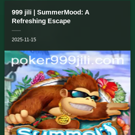
999 jili | SummerMood: A
Refreshing Escape
2025-11-15