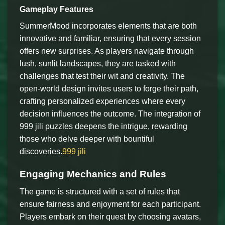
Gameplay Features
SummerMood incorporates elements that are both
innovative and familiar, ensuring that every session
offers new surprises. As players navigate through
lush, sunlit landscapes, they are tasked with
challenges that test their wit and creativity. The
open-world design invites users to forge their path,
crafting personalized experiences where every
decision influences the outcome. The integration of
999 jili puzzles deepens the intrigue, rewarding
those who delve deeper with bountiful
discoveries.
999 jili
Engaging Mechanics and Rules
The game is structured with a set of rules that
ensure fairness and enjoyment for each participant.
Players embark on their quest by choosing avatars,