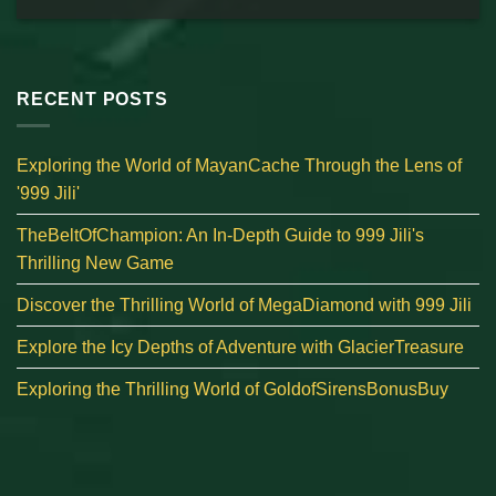
RECENT POSTS
Exploring the World of MayanCache Through the Lens of
'999 Jili'
TheBeltOfChampion: An In-Depth Guide to 999 Jili's
Thrilling New Game
Discover the Thrilling World of MegaDiamond with 999 Jili
Explore the Icy Depths of Adventure with GlacierTreasure
Exploring the Thrilling World of GoldofSirensBonusBuy