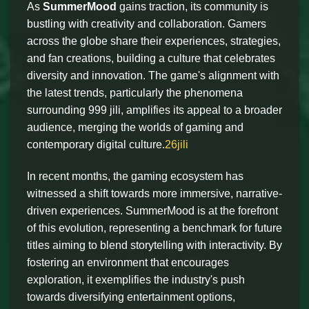
As
SummerMood
gains traction, its community is
bustling with creativity and collaboration. Gamers
across the globe share their experiences, strategies,
and fan creations, building a culture that celebrates
diversity and innovation. The game's alignment with
the latest trends, particularly the phenomena
surrounding 999 jili, amplifies its appeal to a broader
audience, merging the worlds of gaming and
contemporary digital culture.
26jili
In recent months, the gaming ecosystem has
witnessed a shift towards more immersive, narrative-
driven experiences. SummerMood is at the forefront
of this evolution, representing a benchmark for future
titles aiming to blend storytelling with interactivity. By
fostering an environment that encourages
exploration, it exemplifies the industry's push
towards diversifying entertainment options,