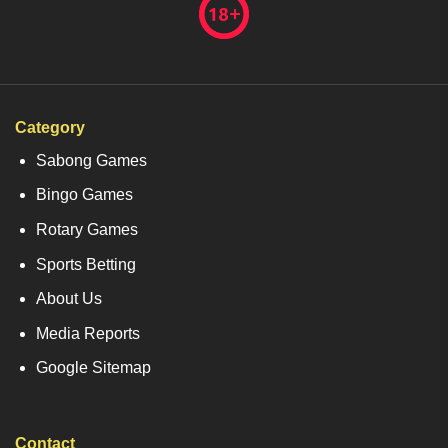
Category
Sabong Games
Bingo Games
Rotary Games
Sports Betting
About Us
Media Reports
Google Sitemap
Contact