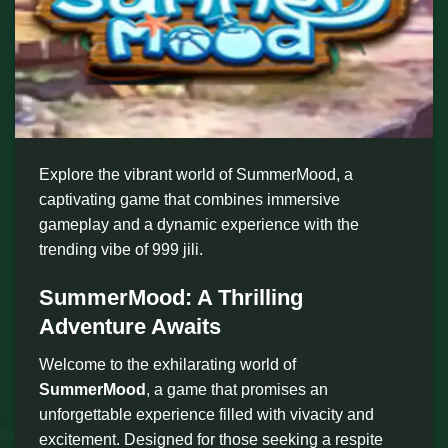
Explore the vibrant world of SummerMood, a
captivating game that combines immersive
gameplay and a dynamic experience with the
trending vibe of 999 jili.
SummerMood: A Thrilling
Adventure Awaits
Welcome to the exhilarating world of
SummerMood
, a game that promises an
unforgettable experience filled with vivacity and
excitement. Designed for those seeking a respite