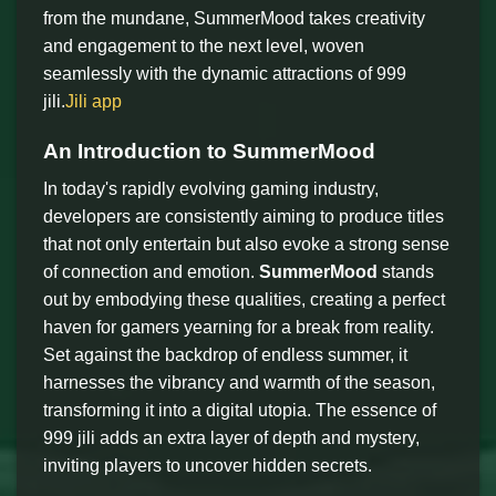
from the mundane, SummerMood takes creativity
and engagement to the next level, woven
seamlessly with the dynamic attractions of 999
jili.
Jili app
An Introduction to SummerMood
In today's rapidly evolving gaming industry,
developers are consistently aiming to produce titles
that not only entertain but also evoke a strong sense
of connection and emotion.
SummerMood
stands
out by embodying these qualities, creating a perfect
haven for gamers yearning for a break from reality.
Set against the backdrop of endless summer, it
harnesses the vibrancy and warmth of the season,
transforming it into a digital utopia. The essence of
999 jili adds an extra layer of depth and mystery,
inviting players to uncover hidden secrets.