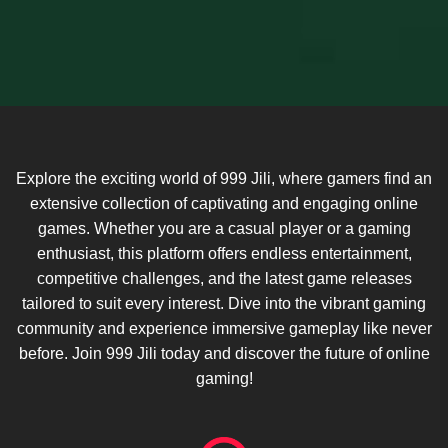
Explore the exciting world of 999 Jili, where gamers find an
extensive collection of captivating and engaging online
games. Whether you are a casual player or a gaming
enthusiast, this platform offers endless entertainment,
competitive challenges, and the latest game releases
tailored to suit every interest. Dive into the vibrant gaming
community and experience immersive gameplay like never
before. Join 999 Jili today and discover the future of online
gaming!