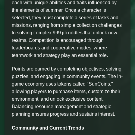
each with unique abilities and traits influenced by
the elements of summer. Once a character is
selected, they must complete a series of tasks and
missions, ranging from simple collection challenges
to solving complex 999 jili riddles that unlock new
realms. Competition is encouraged through
leaderboards and cooperative modes, where
teamwork and strategy play an essential role.
Points are earned by completing objectives, solving
puzzles, and engaging in community events. The in-
game economy uses tokens called "SunCoins,"
allowing players to purchase items, customize their
environment, and unlock exclusive content.
Balancing resource management and strategic
planning ensures progress and sustains interest.
Community and Current Trends