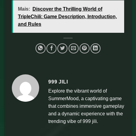
Mais:
Discover the Thrilling World of
TripleChili: Game Description, Introduction,
and Rules
999 JILI
Explore the vibrant world of
SummerMood, a captivating game
that combines immersive gameplay
and a dynamic experience with the
trending vibe of 999 jili.