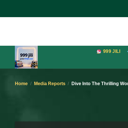
Skip
to
content
999 JILI
Home
/
Media Reports
/
Dive Into The Thrilling W