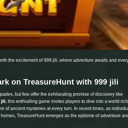
ith the excitement of 999 jili, where adventure awaits and ever
k on TreasureHunt with 999 jili
apades, but few offer the exhilarating promise of discovery like
jili
, this enthralling game invites players to dive into a world rich
e of ancient mysteries at every turn. In recent times, as individu
ir homes, TreasureHunt emerges as the epitome of adventure an