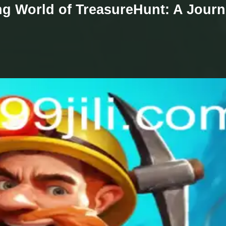
lling World of TreasureHunt: A Jour