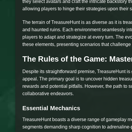
they select avatars and craft the intricate backstory t
allowing players to hinge their strategies upon their 
The terrain of TreasureHunt is as diverse as it is tre
and haunted ruins. Each environment seamlessly int
players to adapt and strategize at every turn. The 
these elements, presenting scenarios that challenge bo
The Rules of the Game: Master
Despite its straightforward premise, TreasureHunt is 
appeal. The primary goal is to uncover hidden treas
rewards and potential pitfalls. However, the path to 
collaborative endeavors.
Essential Mechanics
TreasureHunt boasts a diverse range of gameplay mec
segments demanding sharp cognition to adrenaline-p