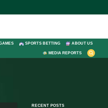
 GAMES
SPORTS BETTING
ABOUT US
MEDIA REPORTS
RECENT POSTS