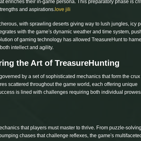
hat enriches their in-game persona. This preparatory phase is crit
strengths and aspirations.
love jili
acherous, with sprawling deserts giving way to lush jungles, icy 
egrates with the game's dynamic weather and time system, pus
evolution of gaming technology has allowed TreasureHunt to harn
th intellect and agility.
ing the Art of TreasureHunting
governed by a set of sophisticated mechanics that form the crux o
ures scattered throughout the game world, each offering unique
success is lined with challenges requiring both individual prowe
hanics that players must master to thrive. From puzzle-solvin
umping chases that challenge reflexes, the game's multifacete