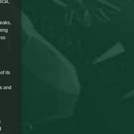
ical,
peaks,
hing
ess
f its
ss and
g
d