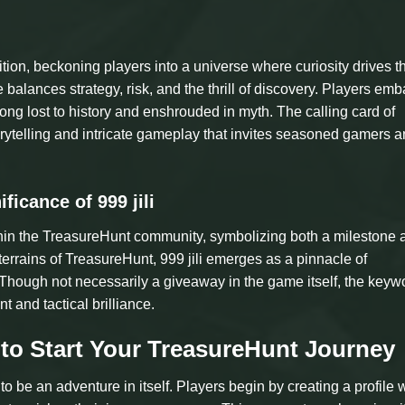
tion, beckoning players into a universe where curiosity drives t
e balances strategy, risk, and the thrill of discovery. Players em
long lost to history and enshrouded in myth. The calling card of
orytelling and intricate gameplay that invites seasoned gamers 
icance of 999 jili
thin the TreasureHunt community, symbolizing both a milestone 
errains of TreasureHunt, 999 jili emerges as a pinnacle of
 Though not necessarily a giveaway in the game itself, the keyw
t and tactical brilliance.
w to Start Your TreasureHunt Journey
to be an adventure in itself. Players begin by creating a profile