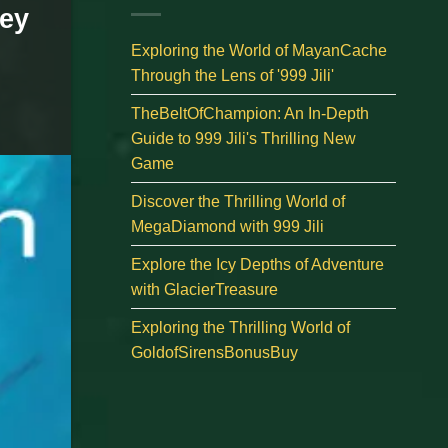
ney
Exploring the World of MayanCache
Through the Lens of '999 Jili'
TheBeltOfChampion: An In-Depth
Guide to 999 Jili's Thrilling New
Game
Discover the Thrilling World of
MegaDiamond with 999 Jili
Explore the Icy Depths of Adventure
with GlacierTreasure
Exploring the Thrilling World of
GoldofSirensBonusBuy