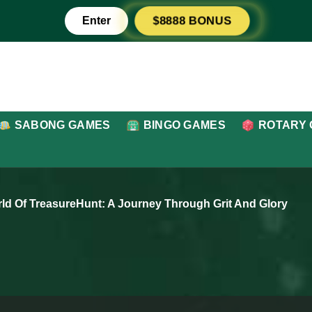
Enter
$8888 BONUS
SABONG GAMES
BINGO GAMES
ROTARY
orld Of TreasureHunt: A Journey Through Grit And Glory