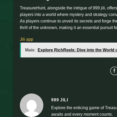
TreasureHunt, alongside the intrigue of 999 jili, offers
players into a world where mystery and strategy con
As players continue to unveil its secrets and forge 
thrill of the unknown, making it an essential pursuit f
Jili app
Mais:
Explore RichReels: Dive into the World of
999 JILI
Explore the enticing game of Treasu
awaits and every moment counts.