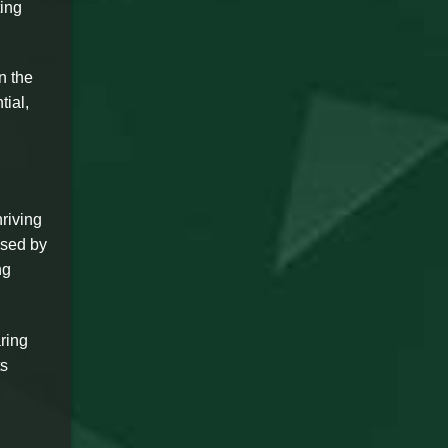
ing
n the
tial,
hriving
osed by
ng
ring
ts