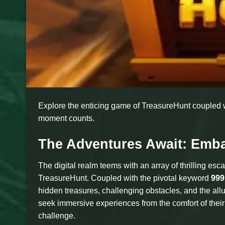
Explore the enticing game of TreasureHunt coupled w
moment counts.
The Adventures Await: Embar
The digital realm teems with an array of thrilling esc
TreasureHunt. Coupled with the pivotal keyword
999 
hidden treasures, challenging obstacles, and the allur
seek immersive experiences from the comfort of the
challenge.