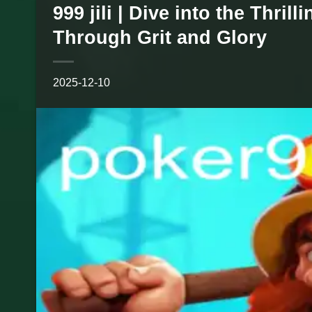
999 jili | Dive into the Thri
Through Grit and Glory
2025-12-10