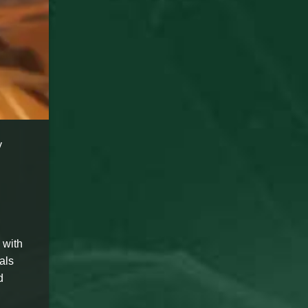
y
 with
als
d