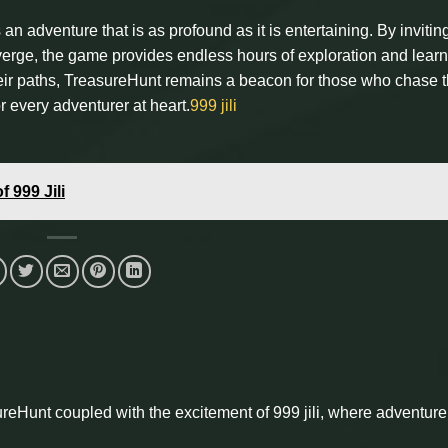
 an adventure that is as profound as it is entertaining. By invitin
verge, the game provides endless hours of exploration and learn
their paths, TreasureHunt remains a beacon for those who chase 
or every adventurer at heart.
999 jili
 999 Jili
reHunt coupled with the excitement of 999 jili, where adventure