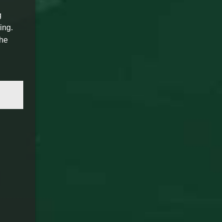
g
ing.
the