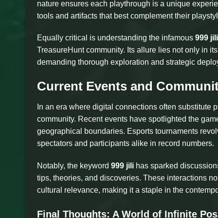
nature ensures each playthrough is a unique experi
tools and artifacts that best complement their playsty
Equally critical is understanding the infamous
999 jili
TreasureHunt community. Its allure lies not only in its 
demanding thorough exploration and strategic deplo
Current Events and Communit
In an era where digital connections often substitute 
community. Recent events have spotlighted the game's
geographical boundaries. Esports tournaments revolv
spectators and participants alike in record numbers.
Notably, the keyword
999 jili
has sparked discussions
tips, theories, and discoveries. These interactions n
cultural relevance, making it a staple in the contem
Final Thoughts: A World of Infinite Poss