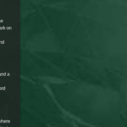
he
bark on
and
and a
ord
 where