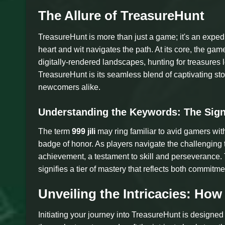
The Allure of TreasureHunt
TreasureHunt is more than just a game; it's an expedi
heart and wit navigates the path. At its core, the gam
digitally-rendered landscapes, hunting for treasures 
TreasureHunt is its seamless blend of captivating st
newcomers alike.
Understanding the Keywords: The Signif
The term
999 jili
may ring familiar to avid gamers wi
badge of honor. As players navigate the challenging t
achievement, a testament to skill and perseverance.
signifies a tier of mastery that reflects both commitmen
Unveiling the Intricacies: Ho
Initiating your journey into TreasureHunt is designed 