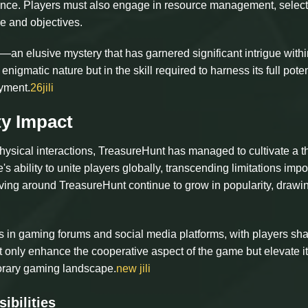
ence. Players must also engage in resource management, select
le and objectives.
—an elusive mystery that has garnered significant intrigue withi
enigmatic nature but in the skill required to harness its full poten
yment.
26jili
y Impact
physical interactions, TreasureHunt has managed to cultivate a t
 ability to unite players globally, transcending limitations imp
ing around TreasureHunt continue to grow in popularity, drawi
 in gaming forums and social media platforms, with players sha
ot only enhance the cooperative aspect of the game but elevate i
porary gaming landscape.
new jili
ibilities